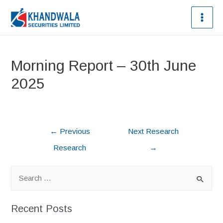
Morning Report – 30th June
2025
←
Previous
Next Research
Research
→
Recent Posts