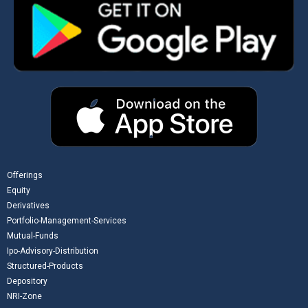
Offerings
Equity
Derivatives
Portfolio-Management-Services
Mutual-Funds
Ipo-Advisory-Distribution
Structured-Products
Depository
NRI-Zone