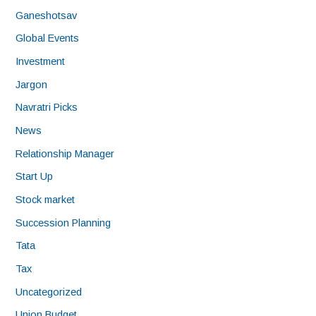
Ganeshotsav
Global Events
Investment
Jargon
Navratri Picks
News
Relationship Manager
Start Up
Stock market
Succession Planning
Tata
Tax
Uncategorized
Union Budget