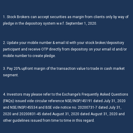
1. Stock Brokers can accept securities as margin from clients only by way of
pledge in the depository system w.e.f. September 1, 2020.
2. Update your mobile number & email Id with your stock broker/depository
participant and receive OTP directly from depository on your email id and/or
mobile number to create pledge.
3. Pay 20% upfront margin of the transaction value to trade in cash market
segment.
4. Investors may please refer to the Exchange’s Frequently Asked Questions
(FAQs) issued vide circular reference NSE/INSP/45191 dated July 31, 2020
and NSE/INSP/45534 and BSE vide notice no. 20200731-7 dated July 31,
2020 and 20200831-45 dated August 31, 2020 dated August 31, 2020 and
other guidelines issued from time to time in this regard.