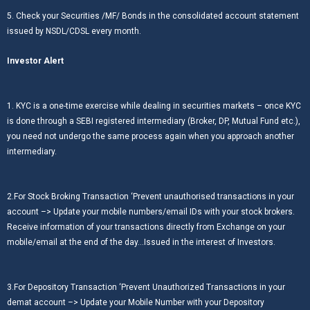
5. Check your Securities /MF/ Bonds in the consolidated account statement
issued by NSDL/CDSL every month.
Investor Alert
1. KYC is a one-time exercise while dealing in securities markets – once KYC
is done through a SEBI registered intermediary (Broker, DP, Mutual Fund etc.),
you need not undergo the same process again when you approach another
intermediary.
2.For Stock Broking Transaction ‘Prevent unauthorised transactions in your
account –> Update your mobile numbers/email IDs with your stock brokers.
Receive information of your transactions directly from Exchange on your
mobile/email at the end of the day…Issued in the interest of Investors.
3.For Depository Transaction ‘Prevent Unauthorized Transactions in your
demat account –> Update your Mobile Number with your Depository