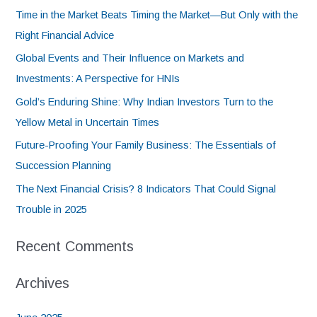
Time in the Market Beats Timing the Market—But Only with the
Right Financial Advice
Global Events and Their Influence on Markets and
Investments: A Perspective for HNIs
Gold’s Enduring Shine: Why Indian Investors Turn to the
Yellow Metal in Uncertain Times
Future-Proofing Your Family Business: The Essentials of
Succession Planning
The Next Financial Crisis? 8 Indicators That Could Signal
Trouble in 2025
Recent Comments
Archives