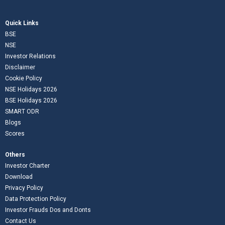
Quick Links
BSE
NSE
Investor Relations
Disclaimer
Cookie Policy
NSE Holidays 2026
BSE Holidays 2026
SMART ODR
Blogs
Scores
Others
Investor Charter
Download
Privacy Policy
Data Protection Policy
Investor Frauds Dos and Donts
Contact Us