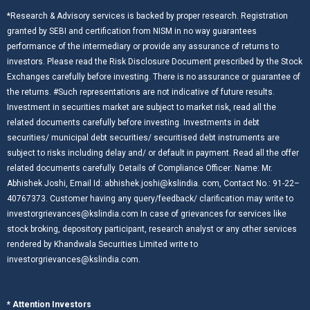
*Research & Advisory services is backed by proper research. Registration
granted by SEBI and certification from NISM in no way guarantees
performance of the intermediary or provide any assurance of returns to
investors. Please read the Risk Disclosure Document prescribed by the Stock
Exchanges carefully before investing. There is no assurance or guarantee of
the returns. #Such representations are not indicative of future results.
Investment in securities market are subject to market risk, read all the
related documents carefully before investing. Investments in debt
securities/ municipal debt securities/ securitised debt instruments are
subject to risks including delay and/ or default in payment. Read all the offer
related documents carefully. Details of Compliance Officer: Name: Mr.
Abhishek Joshi, Email Id: abhishek.joshi@kslindia. com, Contact No.: 91-22–
40767373. Customer having any query/feedback/ clarification may write to
investorgrievances@kslindia.com In case of grievances for services like
stock broking, depository participant, research analyst or any other services
rendered by Khandwala Securities Limited write to
investorgrievances@kslindia.com.
* Attention Investors