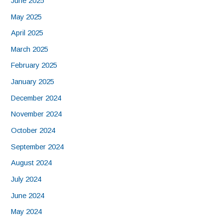
June 2025
May 2025
April 2025
March 2025
February 2025
January 2025
December 2024
November 2024
October 2024
September 2024
August 2024
July 2024
June 2024
May 2024