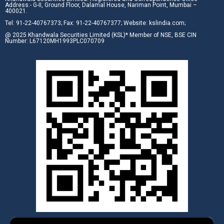
Address:- G-II, Ground Floor, Dalamal House, Nariman Point, Mumbai –
400021.
Tel: 91-22-40767373; Fax: 91-22-40767377; Website: kslindia.com;
@ 2025 Khandwala Securities Limited (KSL)* Member of NSE, BSE CIN
Number: L67120MH1993PLC070709