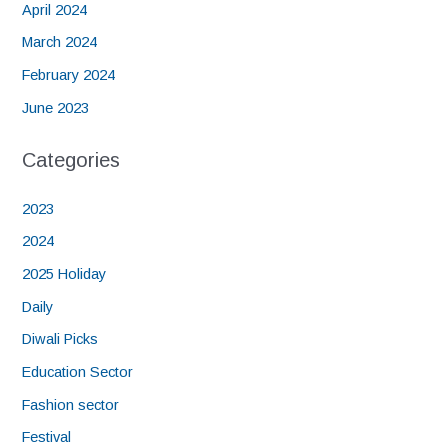
April 2024
March 2024
February 2024
June 2023
Categories
2023
2024
2025 Holiday
Daily
Diwali Picks
Education Sector
Fashion sector
Festival