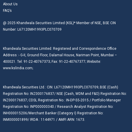
About Us
FAQ’s
@ 2025 Khandwala Securities Limited (KSL)* Member of NSE, BSE CIN
Number: L67120MH1993PLC070709
Khandwala Securities Limited: Registered and Correspondence Office
Address :- G-II, Ground Floor, Dalamal House, Nariman Point, Mumbai –
400021. Tel: 91-22-40767373; Fax: 91-22-40767377; Website:
www.kslindia.com;
Khandwala Securities Ltd.: CIN: L67120MH1993PLC070709; BSE (Cash)
Registration No: INZ000176837/ NSE (Cash, WDM and F&O) Registration No:
INZ000176837; CDSL Registration No.: IN-DP-55-2015 / Portfolio Manager
Registration No: INP000000340 / Research Analyst Registration No:
INH000015206/Merchant Banker (Category I) Registration No:
INM000001899/ IRDA : 1144971 / AMFI ARN: 1673.