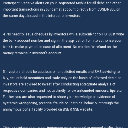
Participant. Receive alerts on your Registered Mobile for all debit and other
important transactions in your demat account directly from CDSL/NSDL on
the same day…Issued in the interest of investors.
4. No need to issue cheques by investors while subscribing to IPO. Just write
the bank account number and sign in the application form to authorise your
bank to make payment in case of allotment. No worries for refund as the
money remains in investor’s account.
5.Investors should be cautious on unsolicited emails and SMS advising to
buy, sell or hold securities and trade only on the basis of informed decision.
Investors are advised to invest after conducting appropriate analysis of
respective companies and not to blindly follow unfounded rumours, tips etc.
Further, you are also requested to share your knowledge or evidence of
systemic wrongdoing, potential frauds or unethical behaviour through the
anonymous portal facility provided on BSE & NSE website.
This is to inform that, many instances were reported by general public where