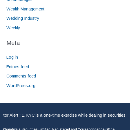
Wealth Management
Wedding Industry
Weekly
Meta
Log in
Entries feed
Comments feed
WordPress.org
 Alert : 1. KYC is a one-time exercise while dealing in securities ma
Khandwala Securities Limited: Registered and Correspondence Office