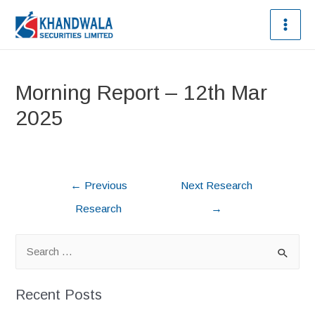
Morning Report – 12th Mar
2025
←
Previous
Next Research
Research
→
Recent Posts