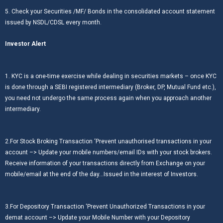
5. Check your Securities /MF/ Bonds in the consolidated account statement
issued by NSDL/CDSL every month.
Investor Alert
1. KYC is a one-time exercise while dealing in securities markets – once KYC
is done through a SEBI registered intermediary (Broker, DP, Mutual Fund etc.),
you need not undergo the same process again when you approach another
intermediary.
2.For Stock Broking Transaction ‘Prevent unauthorised transactions in your
account –> Update your mobile numbers/email IDs with your stock brokers.
Receive information of your transactions directly from Exchange on your
mobile/email at the end of the day…Issued in the interest of Investors.
3.For Depository Transaction ‘Prevent Unauthorized Transactions in your
demat account –> Update your Mobile Number with your Depository