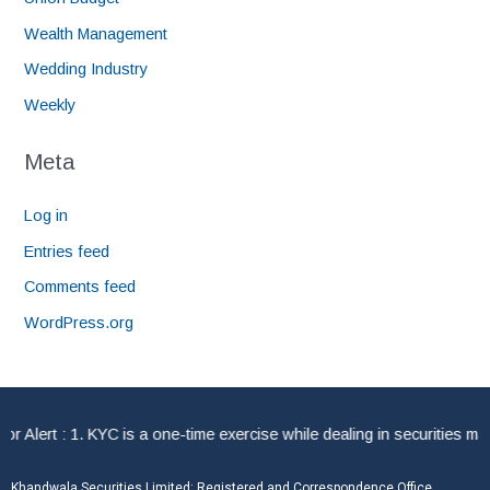
Wealth Management
Wedding Industry
Weekly
Meta
Log in
Entries feed
Comments feed
WordPress.org
lert : 1. KYC is a one-time exercise while dealing in securities mark
Khandwala Securities Limited: Registered and Correspondence Office