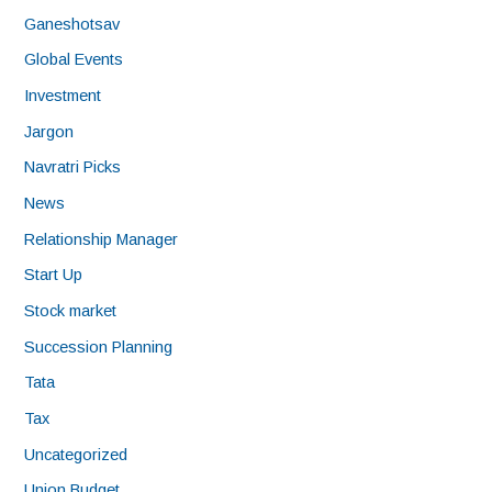
Ganeshotsav
Global Events
Investment
Jargon
Navratri Picks
News
Relationship Manager
Start Up
Stock market
Succession Planning
Tata
Tax
Uncategorized
Union Budget