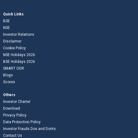
Quick Links
BSE
NSE
Investor Relations
Disclaimer
Cookie Policy
NSE Holidays 2026
BSE Holidays 2026
SMART ODR
Blogs
Scores
Others
Investor Charter
Download
Privacy Policy
Data Protection Policy
Investor Frauds Dos and Donts
Contact Us