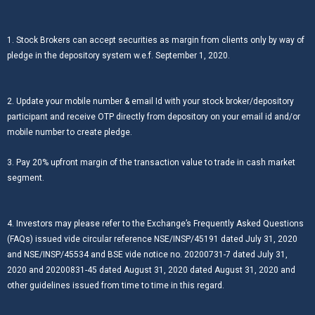
1. Stock Brokers can accept securities as margin from clients only by way of
pledge in the depository system w.e.f. September 1, 2020.
2. Update your mobile number & email Id with your stock broker/depository
participant and receive OTP directly from depository on your email id and/or
mobile number to create pledge.
3. Pay 20% upfront margin of the transaction value to trade in cash market
segment.
4. Investors may please refer to the Exchange’s Frequently Asked Questions
(FAQs) issued vide circular reference NSE/INSP/45191 dated July 31, 2020
and NSE/INSP/45534 and BSE vide notice no. 20200731-7 dated July 31,
2020 and 20200831-45 dated August 31, 2020 dated August 31, 2020 and
other guidelines issued from time to time in this regard.