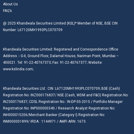
About Us
FAQ’s
@ 2025 Khandwala Securities Limited (KSL)* Member of NSE, BSE CIN
Number: L67120MH1993PLC070709
Khandwala Securities Limited: Registered and Correspondence Office
Address :- G-II, Ground Floor, Dalamal House, Nariman Point, Mumbai –
400021. Tel: 91-22-40767373; Fax: 91-22-40767377; Website:
www.kslindia.com;
Khandwala Securities Ltd.: CIN: L67120MH1993PLC070709; BSE (Cash)
Registration No: INZ000176837/ NSE (Cash, WDM and F&O) Registration No:
INZ000176837; CDSL Registration No.: IN-DP-55-2015 / Portfolio Manager
Registration No: INP000000340 / Research Analyst Registration No:
INH000015206/Merchant Banker (Category I) Registration No:
INM000001899/ IRDA : 1144971 / AMFI ARN: 1673.