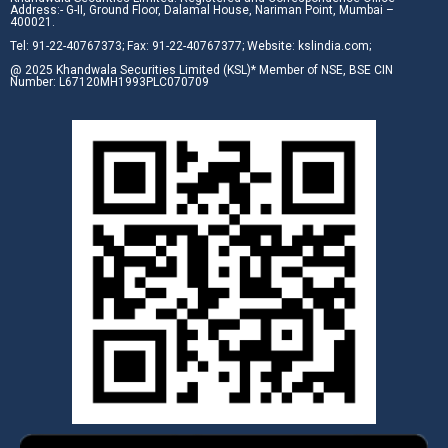
Address:- G-II, Ground Floor, Dalamal House, Nariman Point, Mumbai –
400021.
Tel: 91-22-40767373; Fax: 91-22-40767377; Website: kslindia.com;
@ 2025 Khandwala Securities Limited (KSL)* Member of NSE, BSE CIN
Number: L67120MH1993PLC070709