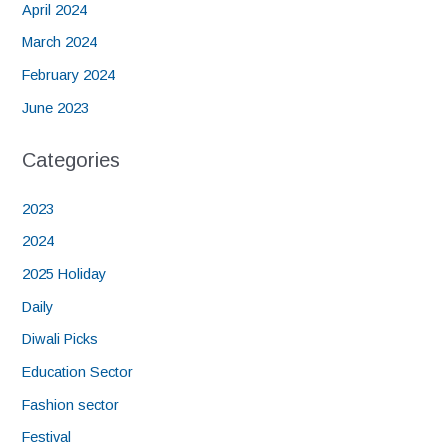
April 2024
March 2024
February 2024
June 2023
Categories
2023
2024
2025 Holiday
Daily
Diwali Picks
Education Sector
Fashion sector
Festival