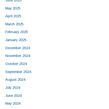
June 2025
May 2025
April 2025
March 2025
February 2025
January 2025
December 2024
November 2024
October 2024
September 2024
August 2024
July 2024
June 2024
May 2024