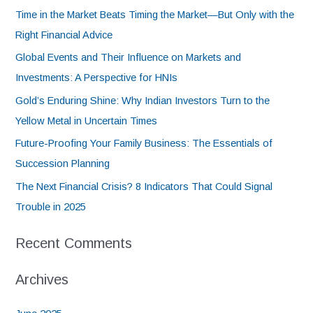
Time in the Market Beats Timing the Market—But Only with the
Right Financial Advice
Global Events and Their Influence on Markets and
Investments: A Perspective for HNIs
Gold’s Enduring Shine: Why Indian Investors Turn to the
Yellow Metal in Uncertain Times
Future-Proofing Your Family Business: The Essentials of
Succession Planning
The Next Financial Crisis? 8 Indicators That Could Signal
Trouble in 2025
Recent Comments
Archives