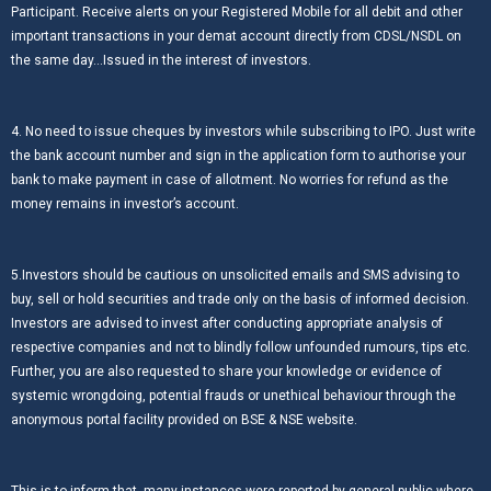
Participant. Receive alerts on your Registered Mobile for all debit and other
important transactions in your demat account directly from CDSL/NSDL on
the same day…Issued in the interest of investors.
4. No need to issue cheques by investors while subscribing to IPO. Just write
the bank account number and sign in the application form to authorise your
bank to make payment in case of allotment. No worries for refund as the
money remains in investor’s account.
5.Investors should be cautious on unsolicited emails and SMS advising to
buy, sell or hold securities and trade only on the basis of informed decision.
Investors are advised to invest after conducting appropriate analysis of
respective companies and not to blindly follow unfounded rumours, tips etc.
Further, you are also requested to share your knowledge or evidence of
systemic wrongdoing, potential frauds or unethical behaviour through the
anonymous portal facility provided on BSE & NSE website.
This is to inform that, many instances were reported by general public where