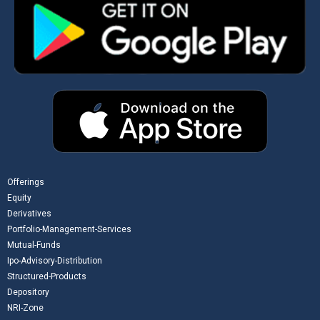
Offerings
Equity
Derivatives
Portfolio-Management-Services
Mutual-Funds
Ipo-Advisory-Distribution
Structured-Products
Depository
NRI-Zone