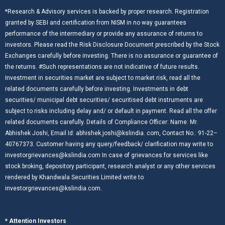
*Research & Advisory services is backed by proper research. Registration
granted by SEBI and certification from NISM in no way guarantees
performance of the intermediary or provide any assurance of returns to
investors. Please read the Risk Disclosure Document prescribed by the Stock
Exchanges carefully before investing. There is no assurance or guarantee of
the returns. #Such representations are not indicative of future results.
Investment in securities market are subject to market risk, read all the
related documents carefully before investing. Investments in debt
securities/ municipal debt securities/ securitised debt instruments are
subject to risks including delay and/ or default in payment. Read all the offer
related documents carefully. Details of Compliance Officer: Name: Mr.
Abhishek Joshi, Email Id: abhishek.joshi@kslindia. com, Contact No.: 91-22–
40767373. Customer having any query/feedback/ clarification may write to
investorgrievances@kslindia.com In case of grievances for services like
stock broking, depository participant, research analyst or any other services
rendered by Khandwala Securities Limited write to
investorgrievances@kslindia.com.
* Attention Investors