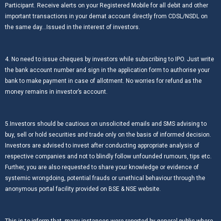
Participant. Receive alerts on your Registered Mobile for all debit and other
important transactions in your demat account directly from CDSL/NSDL on
the same day…Issued in the interest of investors.
4. No need to issue cheques by investors while subscribing to IPO. Just write
the bank account number and sign in the application form to authorise your
bank to make payment in case of allotment. No worries for refund as the
money remains in investor’s account.
5.Investors should be cautious on unsolicited emails and SMS advising to
buy, sell or hold securities and trade only on the basis of informed decision.
Investors are advised to invest after conducting appropriate analysis of
respective companies and not to blindly follow unfounded rumours, tips etc.
Further, you are also requested to share your knowledge or evidence of
systemic wrongdoing, potential frauds or unethical behaviour through the
anonymous portal facility provided on BSE & NSE website.
This is to inform that, many instances were reported by general public where