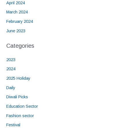
April 2024
March 2024
February 2024
June 2023
Categories
2023
2024
2025 Holiday
Daily
Diwali Picks
Education Sector
Fashion sector
Festival