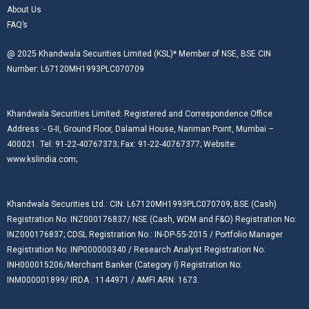
About Us
FAQ’s
@ 2025 Khandwala Securities Limited (KSL)* Member of NSE, BSE CIN
Number: L67120MH1993PLC070709
Khandwala Securities Limited: Registered and Correspondence Office
Address :- G-II, Ground Floor, Dalamal House, Nariman Point, Mumbai –
400021. Tel: 91-22-40767373; Fax: 91-22-40767377; Website:
www.kslindia.com;
Khandwala Securities Ltd.: CIN: L67120MH1993PLC070709; BSE (Cash)
Registration No: INZ000176837/ NSE (Cash, WDM and F&O) Registration No:
INZ000176837; CDSL Registration No.: IN-DP-55-2015 / Portfolio Manager
Registration No: INP000000340 / Research Analyst Registration No:
INH000015206/Merchant Banker (Category I) Registration No:
INM000001899/ IRDA : 1144971 / AMFI ARN: 1673.