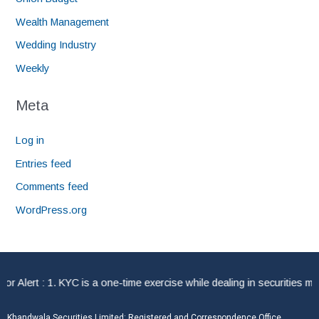
Wealth Management
Wedding Industry
Weekly
Meta
Log in
Entries feed
Comments feed
WordPress.org
lert : 1. KYC is a one-time exercise while dealing in securities mar
Khandwala Securities Limited: Registered and Correspondence Office