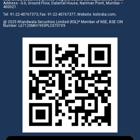
Address:- G-II, Ground Floor, Dalamal House, Nariman Point, Mumbai –
400021.
Tel: 91-22-40767373; Fax: 91-22-40767377; Website: kslindia.com;
@ 2025 Khandwala Securities Limited (KSL)* Member of NSE, BSE CIN
Number: L67120MH1993PLC070709