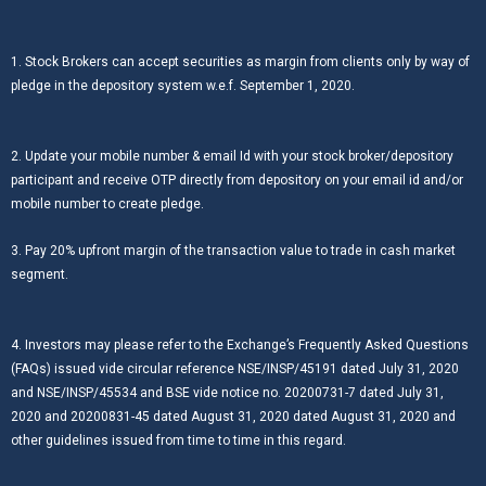
1. Stock Brokers can accept securities as margin from clients only by way of
pledge in the depository system w.e.f. September 1, 2020.
2. Update your mobile number & email Id with your stock broker/depository
participant and receive OTP directly from depository on your email id and/or
mobile number to create pledge.
3. Pay 20% upfront margin of the transaction value to trade in cash market
segment.
4. Investors may please refer to the Exchange’s Frequently Asked Questions
(FAQs) issued vide circular reference NSE/INSP/45191 dated July 31, 2020
and NSE/INSP/45534 and BSE vide notice no. 20200731-7 dated July 31,
2020 and 20200831-45 dated August 31, 2020 dated August 31, 2020 and
other guidelines issued from time to time in this regard.