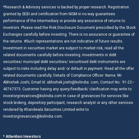
*Research & Advisory services is backed by proper research. Registration
granted by SEBI and certification from NISM in no way guarantees
performance of the intermediary or provide any assurance of returns to
investors. Please read the Risk Disclosure Document prescribed by the Stock
Exchanges carefully before investing. There is no assurance or guarantee of
the returns. #Such representations are not indicative of future results.
Investment in securities market are subject to market risk, read all the
related documents carefully before investing. Investments in debt
securities/ municipal debt securities/ securitised debt instruments are
subject to risks including delay and/ or default in payment. Read all the offer
related documents carefully. Details of Compliance Officer: Name: Mr.
Abhishek Joshi, Email Id: abhishek.joshi@kslindia. com, Contact No.: 91-22–
40767373. Customer having any query/feedback/ clarification may write to
investorgrievances@kslindia.com In case of grievances for services like
stock broking, depository participant, research analyst or any other services
rendered by Khandwala Securities Limited write to
investorgrievances@kslindia.com.
* Attention Investors