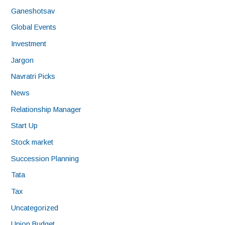
Ganeshotsav
Global Events
Investment
Jargon
Navratri Picks
News
Relationship Manager
Start Up
Stock market
Succession Planning
Tata
Tax
Uncategorized
Union Budget