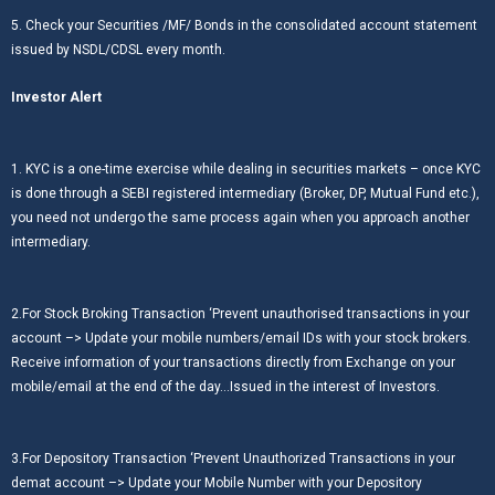
5. Check your Securities /MF/ Bonds in the consolidated account statement
issued by NSDL/CDSL every month.
Investor Alert
1. KYC is a one-time exercise while dealing in securities markets – once KYC
is done through a SEBI registered intermediary (Broker, DP, Mutual Fund etc.),
you need not undergo the same process again when you approach another
intermediary.
2.For Stock Broking Transaction ‘Prevent unauthorised transactions in your
account –> Update your mobile numbers/email IDs with your stock brokers.
Receive information of your transactions directly from Exchange on your
mobile/email at the end of the day…Issued in the interest of Investors.
3.For Depository Transaction ‘Prevent Unauthorized Transactions in your
demat account –> Update your Mobile Number with your Depository