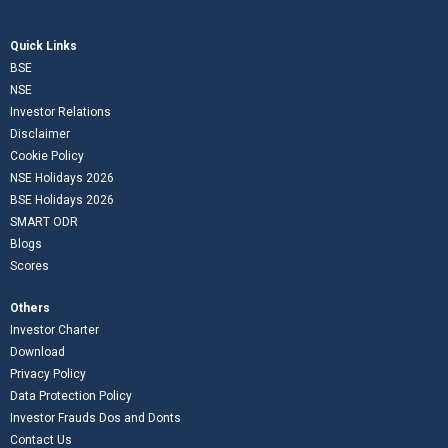
Quick Links
BSE
NSE
Investor Relations
Disclaimer
Cookie Policy
NSE Holidays 2026
BSE Holidays 2026
SMART ODR
Blogs
Scores
Others
Investor Charter
Download
Privacy Policy
Data Protection Policy
Investor Frauds Dos and Donts
Contact Us