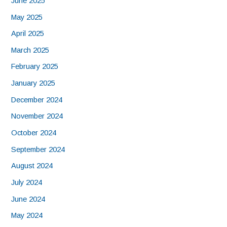
June 2025
May 2025
April 2025
March 2025
February 2025
January 2025
December 2024
November 2024
October 2024
September 2024
August 2024
July 2024
June 2024
May 2024