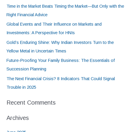
Time in the Market Beats Timing the Market—But Only with the
Right Financial Advice
Global Events and Their Influence on Markets and
Investments: A Perspective for HNIs
Gold’s Enduring Shine: Why Indian Investors Turn to the
Yellow Metal in Uncertain Times
Future-Proofing Your Family Business: The Essentials of
Succession Planning
The Next Financial Crisis? 8 Indicators That Could Signal
Trouble in 2025
Recent Comments
Archives