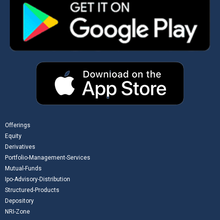
Offerings
Equity
Derivatives
Portfolio-Management-Services
Mutual-Funds
Ipo-Advisory-Distribution
Structured-Products
Depository
NRI-Zone