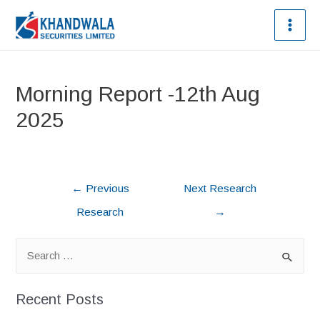
Morning Report -12th Aug
2025
←
Previous
Next Research
Research
→
Recent Posts