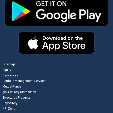
Offerings
Equity
Derivatives
Portfolio-Management-Services
Mutual-Funds
Ipo-Advisory-Distribution
Structured-Products
Depository
NRI-Zone