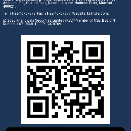
Address:- G-II, Ground Floor, Dalamal House, Nariman Point, Mumbai –
400021.
Tel: 91-22-40767373; Fax: 91-22-40767377; Website: kslindia.com;
@ 2025 Khandwala Securities Limited (KSL)* Member of NSE, BSE CIN
Number: L67120MH1993PLC070709