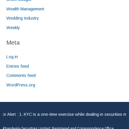
Wealth Management
Wedding Industry
Weekly
Meta
Log in
Entries feed
Comments feed
WordPress.org
Alert : 1. KYC is a one-time exercise while dealing in securities mar
Khandwala Securities Limited: Registered and Correspondence Office