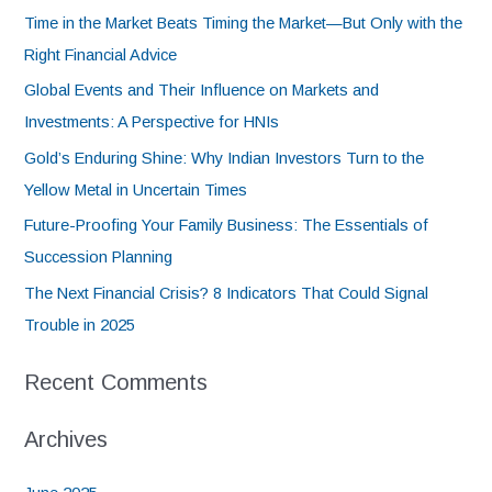
Time in the Market Beats Timing the Market—But Only with the
Right Financial Advice
Global Events and Their Influence on Markets and
Investments: A Perspective for HNIs
Gold’s Enduring Shine: Why Indian Investors Turn to the
Yellow Metal in Uncertain Times
Future-Proofing Your Family Business: The Essentials of
Succession Planning
The Next Financial Crisis? 8 Indicators That Could Signal
Trouble in 2025
Recent Comments
Archives