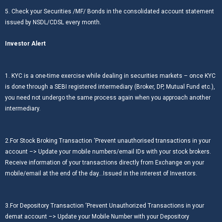
5. Check your Securities /MF/ Bonds in the consolidated account statement
issued by NSDL/CDSL every month.
Investor Alert
1. KYC is a one-time exercise while dealing in securities markets – once KYC
is done through a SEBI registered intermediary (Broker, DP, Mutual Fund etc.),
you need not undergo the same process again when you approach another
intermediary.
2.For Stock Broking Transaction ‘Prevent unauthorised transactions in your
account –> Update your mobile numbers/email IDs with your stock brokers.
Receive information of your transactions directly from Exchange on your
mobile/email at the end of the day…Issued in the interest of Investors.
3.For Depository Transaction ‘Prevent Unauthorized Transactions in your
demat account –> Update your Mobile Number with your Depository