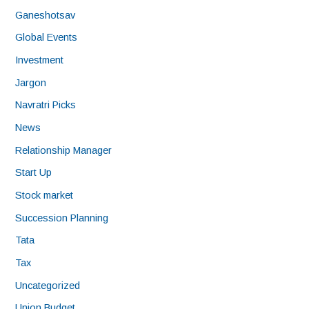
Ganeshotsav
Global Events
Investment
Jargon
Navratri Picks
News
Relationship Manager
Start Up
Stock market
Succession Planning
Tata
Tax
Uncategorized
Union Budget