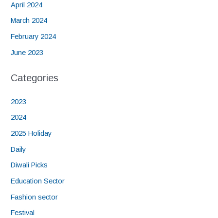
April 2024
March 2024
February 2024
June 2023
Categories
2023
2024
2025 Holiday
Daily
Diwali Picks
Education Sector
Fashion sector
Festival