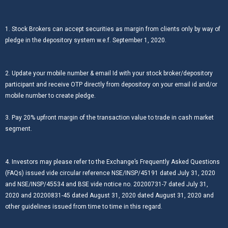
1. Stock Brokers can accept securities as margin from clients only by way of
pledge in the depository system w.e.f. September 1, 2020.
2. Update your mobile number & email Id with your stock broker/depository
participant and receive OTP directly from depository on your email id and/or
mobile number to create pledge.
3. Pay 20% upfront margin of the transaction value to trade in cash market
segment.
4. Investors may please refer to the Exchange’s Frequently Asked Questions
(FAQs) issued vide circular reference NSE/INSP/45191 dated July 31, 2020
and NSE/INSP/45534 and BSE vide notice no. 20200731-7 dated July 31,
2020 and 20200831-45 dated August 31, 2020 dated August 31, 2020 and
other guidelines issued from time to time in this regard.