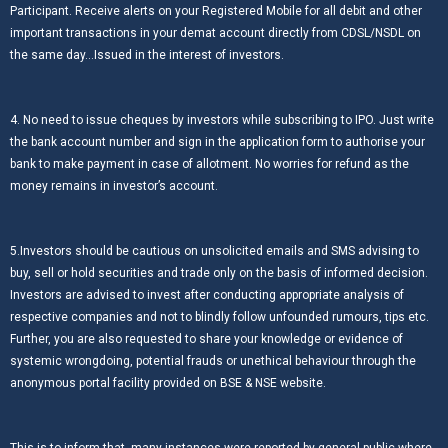
Participant. Receive alerts on your Registered Mobile for all debit and other
important transactions in your demat account directly from CDSL/NSDL on
the same day…Issued in the interest of investors.
4. No need to issue cheques by investors while subscribing to IPO. Just write
the bank account number and sign in the application form to authorise your
bank to make payment in case of allotment. No worries for refund as the
money remains in investor’s account.
5.Investors should be cautious on unsolicited emails and SMS advising to
buy, sell or hold securities and trade only on the basis of informed decision.
Investors are advised to invest after conducting appropriate analysis of
respective companies and not to blindly follow unfounded rumours, tips etc.
Further, you are also requested to share your knowledge or evidence of
systemic wrongdoing, potential frauds or unethical behaviour through the
anonymous portal facility provided on BSE & NSE website.
This is to inform that, many instances were reported by general public where