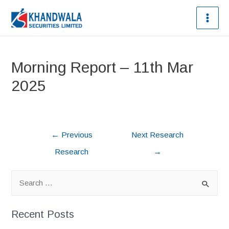
Morning Report – 11th Mar
2025
←
Previous
Next Research
Research
→
Recent Posts