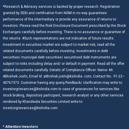
*Research & Advisory services is backed by proper research. Registration
granted by SEBI and certification from NISM in no way guarantees
performance of the intermediary or provide any assurance of returns to
investors. Please read the Risk Disclosure Document prescribed by the Stock
Exchanges carefully before investing. There is no assurance or guarantee of
the returns. #Such representations are not indicative of future results.
Investment in securities market are subject to market risk, read all the
related documents carefully before investing. Investments in debt
securities/ municipal debt securities/ securitised debt instruments are
subject to risks including delay and/ or default in payment. Read all the offer
related documents carefully. Details of Compliance Officer: Name: Mr.
Abhishek Joshi, Email Id: abhishek.joshi@kslindia. com, Contact No.: 91-22–
40767373. Customer having any query/feedback/ clarification may write to
investorgrievances@kslindia.com In case of grievances for services like
stock broking, depository participant, research analyst or any other services
rendered by Khandwala Securities Limited write to
investorgrievances@kslindia.com.
* Attention Investors