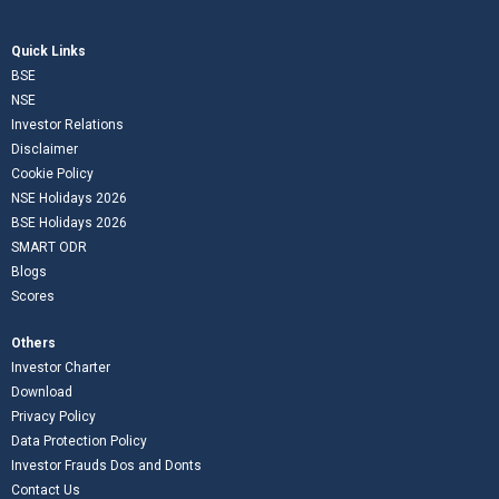
Quick Links
BSE
NSE
Investor Relations
Disclaimer
Cookie Policy
NSE Holidays 2026
BSE Holidays 2026
SMART ODR
Blogs
Scores
Others
Investor Charter
Download
Privacy Policy
Data Protection Policy
Investor Frauds Dos and Donts
Contact Us