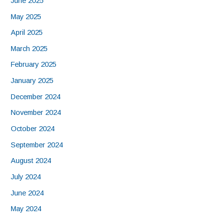
June 2025
May 2025
April 2025
March 2025
February 2025
January 2025
December 2024
November 2024
October 2024
September 2024
August 2024
July 2024
June 2024
May 2024