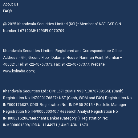
About Us
FAQ’s
@ 2025 Khandwala Securities Limited (KSL)* Member of NSE, BSE CIN
Number: L67120MH1993PLC070709
Khandwala Securities Limited: Registered and Correspondence Office
Address :- G-II, Ground Floor, Dalamal House, Nariman Point, Mumbai –
400021. Tel: 91-22-40767373; Fax: 91-22-40767377; Website:
www.kslindia.com;
Khandwala Securities Ltd.: CIN: L67120MH1993PLC070709; BSE (Cash)
Registration No: INZ000176837/ NSE (Cash, WDM and F&O) Registration No:
INZ000176837; CDSL Registration No.: IN-DP-55-2015 / Portfolio Manager
Registration No: INP000000340 / Research Analyst Registration No:
INH000015206/Merchant Banker (Category I) Registration No:
INM000001899/ IRDA : 1144971 / AMFI ARN: 1673.