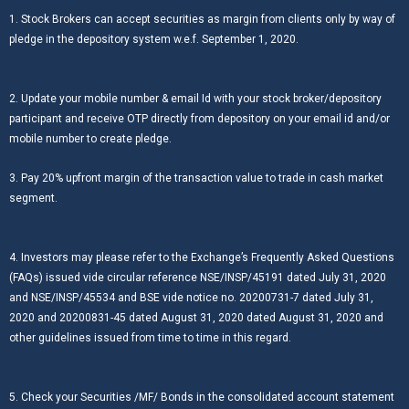
1. Stock Brokers can accept securities as margin from clients only by way of
pledge in the depository system w.e.f. September 1, 2020.
2. Update your mobile number & email Id with your stock broker/depository
participant and receive OTP directly from depository on your email id and/or
mobile number to create pledge.
3. Pay 20% upfront margin of the transaction value to trade in cash market
segment.
4. Investors may please refer to the Exchange’s Frequently Asked Questions
(FAQs) issued vide circular reference NSE/INSP/45191 dated July 31, 2020
and NSE/INSP/45534 and BSE vide notice no. 20200731-7 dated July 31,
2020 and 20200831-45 dated August 31, 2020 dated August 31, 2020 and
other guidelines issued from time to time in this regard.
5. Check your Securities /MF/ Bonds in the consolidated account statement