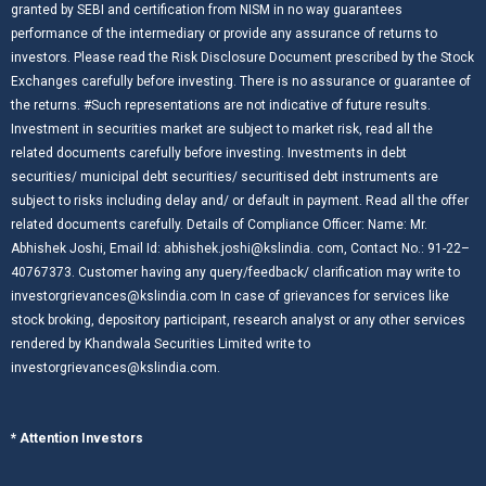
granted by SEBI and certification from NISM in no way guarantees
performance of the intermediary or provide any assurance of returns to
investors. Please read the Risk Disclosure Document prescribed by the Stock
Exchanges carefully before investing. There is no assurance or guarantee of
the returns. #Such representations are not indicative of future results.
Investment in securities market are subject to market risk, read all the
related documents carefully before investing. Investments in debt
securities/ municipal debt securities/ securitised debt instruments are
subject to risks including delay and/ or default in payment. Read all the offer
related documents carefully. Details of Compliance Officer: Name: Mr.
Abhishek Joshi, Email Id: abhishek.joshi@kslindia. com, Contact No.: 91-22–
40767373. Customer having any query/feedback/ clarification may write to
investorgrievances@kslindia.com In case of grievances for services like
stock broking, depository participant, research analyst or any other services
rendered by Khandwala Securities Limited write to
investorgrievances@kslindia.com.
* Attention Investors