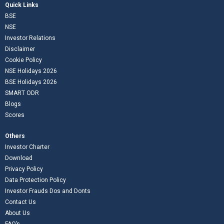
Quick Links
BSE
NSE
Investor Relations
Disclaimer
Cookie Policy
NSE Holidays 2026
BSE Holidays 2026
SMART ODR
Blogs
Scores
Others
Investor Charter
Download
Privacy Policy
Data Protection Policy
Investor Frauds Dos and Donts
Contact Us
About Us
FAQ’s