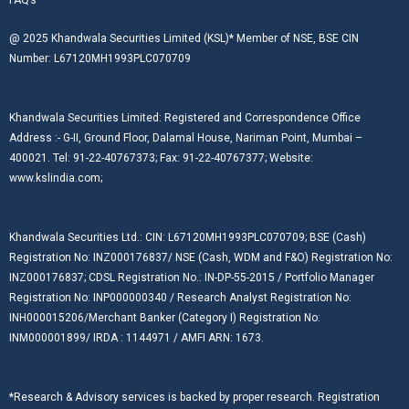
@ 2025 Khandwala Securities Limited (KSL)* Member of NSE, BSE CIN
Number: L67120MH1993PLC070709
Khandwala Securities Limited: Registered and Correspondence Office
Address :- G-II, Ground Floor, Dalamal House, Nariman Point, Mumbai –
400021. Tel: 91-22-40767373; Fax: 91-22-40767377; Website:
www.kslindia.com;
Khandwala Securities Ltd.: CIN: L67120MH1993PLC070709; BSE (Cash)
Registration No: INZ000176837/ NSE (Cash, WDM and F&O) Registration No:
INZ000176837; CDSL Registration No.: IN-DP-55-2015 / Portfolio Manager
Registration No: INP000000340 / Research Analyst Registration No:
INH000015206/Merchant Banker (Category I) Registration No:
INM000001899/ IRDA : 1144971 / AMFI ARN: 1673.
*Research & Advisory services is backed by proper research. Registration