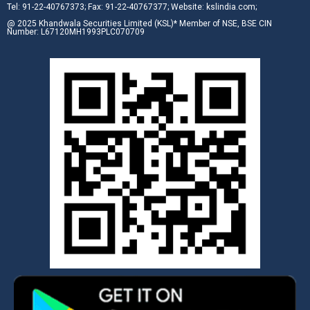
Tel: 91-22-40767373; Fax: 91-22-40767377; Website: kslindia.com;
@ 2025 Khandwala Securities Limited (KSL)* Member of NSE, BSE CIN
Number: L67120MH1993PLC070709