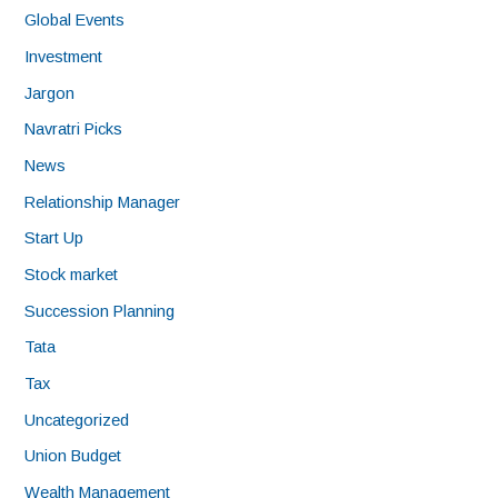
Global Events
Investment
Jargon
Navratri Picks
News
Relationship Manager
Start Up
Stock market
Succession Planning
Tata
Tax
Uncategorized
Union Budget
Wealth Management