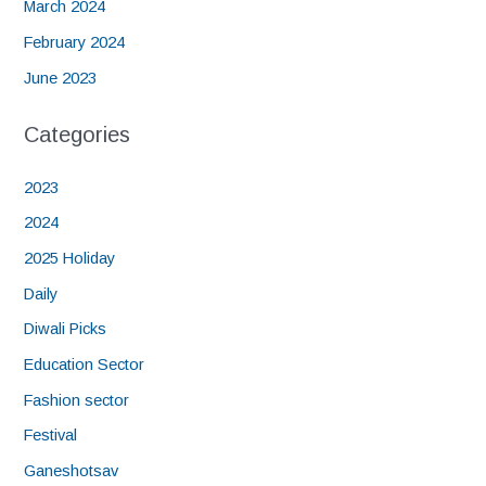
March 2024
February 2024
June 2023
Categories
2023
2024
2025 Holiday
Daily
Diwali Picks
Education Sector
Fashion sector
Festival
Ganeshotsav