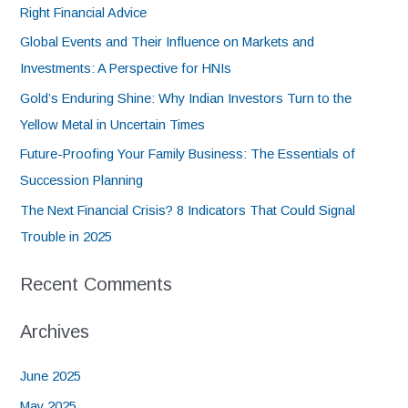
Right Financial Advice
Global Events and Their Influence on Markets and
Investments: A Perspective for HNIs
Gold’s Enduring Shine: Why Indian Investors Turn to the
Yellow Metal in Uncertain Times
Future-Proofing Your Family Business: The Essentials of
Succession Planning
The Next Financial Crisis? 8 Indicators That Could Signal
Trouble in 2025
Recent Comments
Archives
June 2025
May 2025