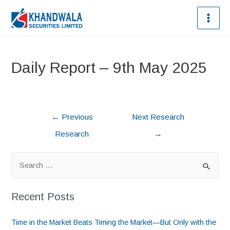
Daily Report – 9th May 2025
←
Previous
Next Research
Research
→
Recent Posts
Time in the Market Beats Timing the Market—But Only with the