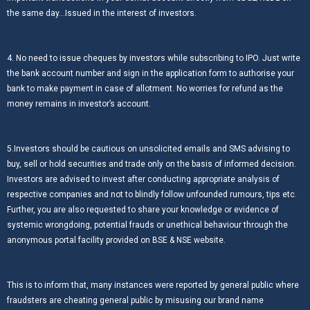
the same day…Issued in the interest of investors.
4. No need to issue cheques by investors while subscribing to IPO. Just write
the bank account number and sign in the application form to authorise your
bank to make payment in case of allotment. No worries for refund as the
money remains in investor’s account.
5.Investors should be cautious on unsolicited emails and SMS advising to
buy, sell or hold securities and trade only on the basis of informed decision.
Investors are advised to invest after conducting appropriate analysis of
respective companies and not to blindly follow unfounded rumours, tips etc.
Further, you are also requested to share your knowledge or evidence of
systemic wrongdoing, potential frauds or unethical behaviour through the
anonymous portal facility provided on BSE & NSE website.
This is to inform that, many instances were reported by general public where
fraudsters are cheating general public by misusing our brand name