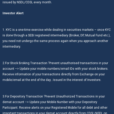
issued by NSDL/CDSL every month.
Investor Alert
1. KYC is a one-time exercise while dealing in securities markets – once KYC
is done through a SEBI registered intermediary (Broker, DP, Mutual Fund etc.),
you need not undergo the same process again when you approach another
intermediary.
2.For Stock Broking Transaction ‘Prevent unauthorised transactions in your
account –> Update your mobile numbers/email IDs with your stock brokers.
Receive information of your transactions directly from Exchange on your
mobile/email at the end of the day…Issued in the interest of Investors.
3.For Depository Transaction ‘Prevent Unauthorized Transactions in your
demat account –> Update your Mobile Number with your Depository
Participant. Receive alerts on your Registered Mobile for all debit and other
important transactions in your demat account directly from CDSL/NSDL on