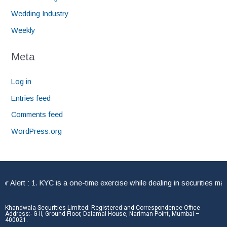
Wedding Industry
Weekly
Meta
Log in
Entries feed
Comments feed
WordPress.org
ert : 1. KYC is a one-time exercise while dealing in securities marke
Khandwala Securities Limited: Registered and Correspondence Office
Address:- G-II, Ground Floor, Dalamal House, Nariman Point, Mumbai –
400021.