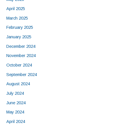
April 2025
March 2025
February 2025
January 2025
December 2024
November 2024
October 2024
September 2024
August 2024
July 2024
June 2024
May 2024
April 2024