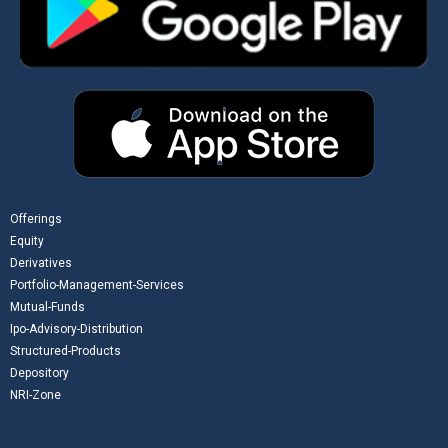
Offerings
Equity
Derivatives
Portfolio-Management-Services
Mutual-Funds
Ipo-Advisory-Distribution
Structured-Products
Depository
NRI-Zone