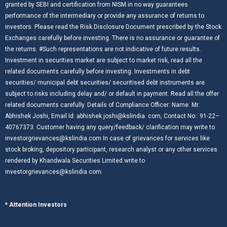
granted by SEBI and certification from NISM in no way guarantees
performance of the intermediary or provide any assurance of returns to
investors. Please read the Risk Disclosure Document prescribed by the Stock
Exchanges carefully before investing. There is no assurance or guarantee of
the returns. #Such representations are not indicative of future results.
Investment in securities market are subject to market risk, read all the
related documents carefully before investing. Investments in debt
securities/ municipal debt securities/ securitised debt instruments are
subject to risks including delay and/ or default in payment. Read all the offer
related documents carefully. Details of Compliance Officer: Name: Mr.
Abhishek Joshi, Email Id: abhishek.joshi@kslindia. com, Contact No.: 91-22–
40767373. Customer having any query/feedback/ clarification may write to
investorgrievances@kslindia.com In case of grievances for services like
stock broking, depository participant, research analyst or any other services
rendered by Khandwala Securities Limited write to
investorgrievances@kslindia.com.
* Attention Investors