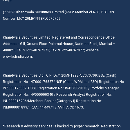
@ 2025 Khandwala Securities Limited (KSL)* Member of NSE, BSE CIN
Number: L67120MH1993PLC070709
Khandwala Securities Limited: Registered and Correspondence Office
Address :- G-II, Ground Floor, Dalamal House, Nariman Point, Mumbai –
400021. Tel: 91-22-40767373; Fax: 91-22-40767377; Website:
www.kslindia.com;
Khandwala Securities Ltd.: CIN: L67120MH1993PLC070709; BSE (Cash)
Registration No: INZ000176837/ NSE (Cash, WDM and F&O) Registration No:
INZ000176837; CDSL Registration No.: IN-DP-55-2015 / Portfolio Manager
Registration No: INP000000340 / Research Analyst Registration No:
INH000015206/Merchant Banker (Category I) Registration No:
INM000001899/ IRDA : 1144971 / AMFI ARN: 1673.
*Research & Advisory services is backed by proper research. Registration