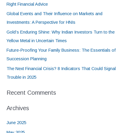
Right Financial Advice
Global Events and Their Influence on Markets and
Investments: A Perspective for HNIs
Gold’s Enduring Shine: Why Indian Investors Turn to the
Yellow Metal in Uncertain Times
Future-Proofing Your Family Business: The Essentials of
Succession Planning
The Next Financial Crisis? 8 Indicators That Could Signal
Trouble in 2025
Recent Comments
Archives
June 2025
May 2025