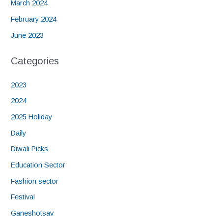
March 2024
February 2024
June 2023
Categories
2023
2024
2025 Holiday
Daily
Diwali Picks
Education Sector
Fashion sector
Festival
Ganeshotsav