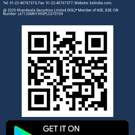
Tel: 91-22-40767373; Fax: 91-22-40767377; Website: kslindia.com;
@ 2025 Khandwala Securities Limited (KSL)* Member of NSE, BSE CIN
Number: L67120MH1993PLC070709