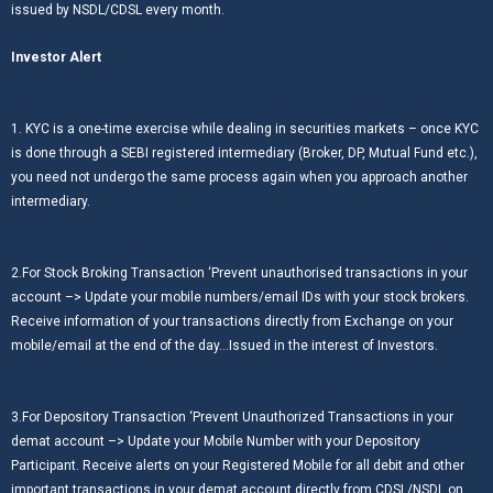
issued by NSDL/CDSL every month.
Investor Alert
1. KYC is a one-time exercise while dealing in securities markets – once KYC
is done through a SEBI registered intermediary (Broker, DP, Mutual Fund etc.),
you need not undergo the same process again when you approach another
intermediary.
2.For Stock Broking Transaction ‘Prevent unauthorised transactions in your
account –> Update your mobile numbers/email IDs with your stock brokers.
Receive information of your transactions directly from Exchange on your
mobile/email at the end of the day…Issued in the interest of Investors.
3.For Depository Transaction ‘Prevent Unauthorized Transactions in your
demat account –> Update your Mobile Number with your Depository
Participant. Receive alerts on your Registered Mobile for all debit and other
important transactions in your demat account directly from CDSL/NSDL on