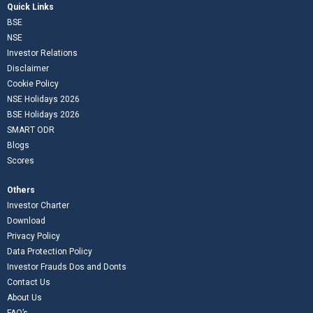
Quick Links
BSE
NSE
Investor Relations
Disclaimer
Cookie Policy
NSE Holidays 2026
BSE Holidays 2026
SMART ODR
Blogs
Scores
Others
Investor Charter
Download
Privacy Policy
Data Protection Policy
Investor Frauds Dos and Donts
Contact Us
About Us
FAQ’s