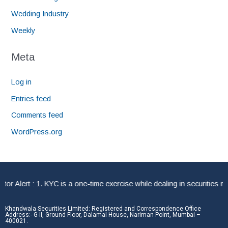
Wedding Industry
Weekly
Meta
Log in
Entries feed
Comments feed
WordPress.org
Alert : 1. KYC is a one-time exercise while dealing in securities mar
Khandwala Securities Limited: Registered and Correspondence Office
Address:- G-II, Ground Floor, Dalamal House, Nariman Point, Mumbai –
400021.