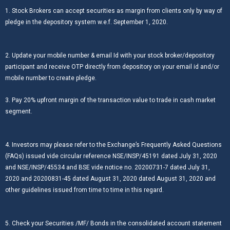
1. Stock Brokers can accept securities as margin from clients only by way of
pledge in the depository system w.e.f. September 1, 2020.
2. Update your mobile number & email Id with your stock broker/depository
participant and receive OTP directly from depository on your email id and/or
mobile number to create pledge.
3. Pay 20% upfront margin of the transaction value to trade in cash market
segment.
4. Investors may please refer to the Exchange’s Frequently Asked Questions
(FAQs) issued vide circular reference NSE/INSP/45191 dated July 31, 2020
and NSE/INSP/45534 and BSE vide notice no. 20200731-7 dated July 31,
2020 and 20200831-45 dated August 31, 2020 dated August 31, 2020 and
other guidelines issued from time to time in this regard.
5. Check your Securities /MF/ Bonds in the consolidated account statement