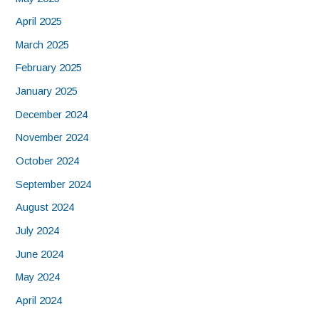
April 2025
March 2025
February 2025
January 2025
December 2024
November 2024
October 2024
September 2024
August 2024
July 2024
June 2024
May 2024
April 2024