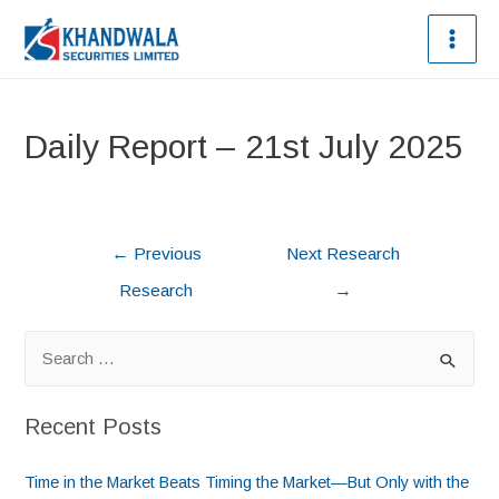
Daily Report – 21st July 2025
←
Previous
Next Research
Research
→
Recent Posts
Time in the Market Beats Timing the Market—But Only with the