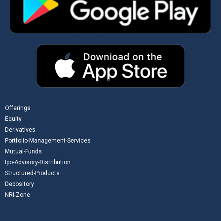
Offerings
Equity
Derivatives
Portfolio-Management-Services
Mutual-Funds
Ipo-Advisory-Distribution
Structured-Products
Depository
NRI-Zone