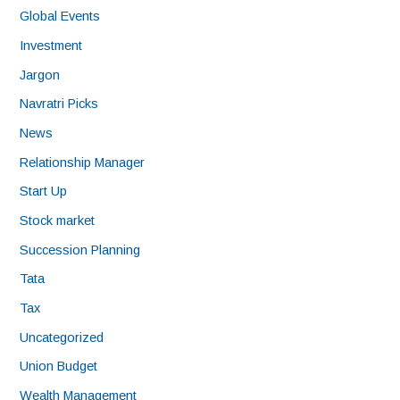
Global Events
Investment
Jargon
Navratri Picks
News
Relationship Manager
Start Up
Stock market
Succession Planning
Tata
Tax
Uncategorized
Union Budget
Wealth Management