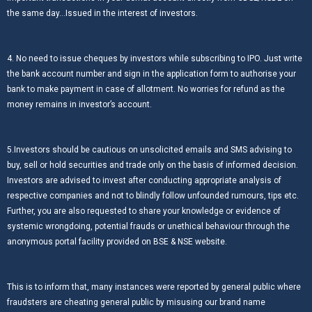
the same day…Issued in the interest of investors.
4. No need to issue cheques by investors while subscribing to IPO. Just write
the bank account number and sign in the application form to authorise your
bank to make payment in case of allotment. No worries for refund as the
money remains in investor’s account.
5.Investors should be cautious on unsolicited emails and SMS advising to
buy, sell or hold securities and trade only on the basis of informed decision.
Investors are advised to invest after conducting appropriate analysis of
respective companies and not to blindly follow unfounded rumours, tips etc.
Further, you are also requested to share your knowledge or evidence of
systemic wrongdoing, potential frauds or unethical behaviour through the
anonymous portal facility provided on BSE & NSE website.
This is to inform that, many instances were reported by general public where
fraudsters are cheating general public by misusing our brand name