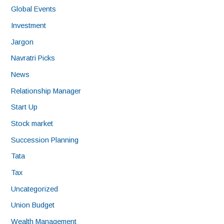
Global Events
Investment
Jargon
Navratri Picks
News
Relationship Manager
Start Up
Stock market
Succession Planning
Tata
Tax
Uncategorized
Union Budget
Wealth Management