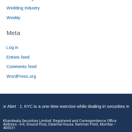
Wedding Industry
Weekly
Meta
Log in
Entries feed
Comments feed
WordPress.org
Alert : 1. KYC is a one-time exercise while dealing in securities mar
Khandwala Securities Limited: Registered and Correspondence Office
Address:- G-II, Ground Floor, Dalamal House, Nariman Point, Mumbai –
400021.