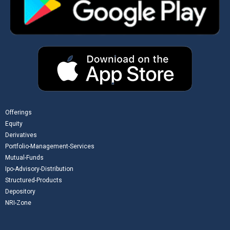
Offerings
Equity
Derivatives
Portfolio-Management-Services
Mutual-Funds
Ipo-Advisory-Distribution
Structured-Products
Depository
NRI-Zone