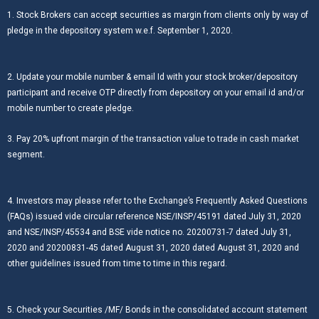
1. Stock Brokers can accept securities as margin from clients only by way of
pledge in the depository system w.e.f. September 1, 2020.
2. Update your mobile number & email Id with your stock broker/depository
participant and receive OTP directly from depository on your email id and/or
mobile number to create pledge.
3. Pay 20% upfront margin of the transaction value to trade in cash market
segment.
4. Investors may please refer to the Exchange’s Frequently Asked Questions
(FAQs) issued vide circular reference NSE/INSP/45191 dated July 31, 2020
and NSE/INSP/45534 and BSE vide notice no. 20200731-7 dated July 31,
2020 and 20200831-45 dated August 31, 2020 dated August 31, 2020 and
other guidelines issued from time to time in this regard.
5. Check your Securities /MF/ Bonds in the consolidated account statement