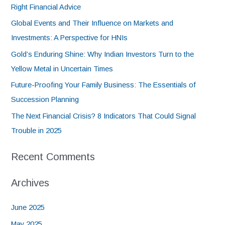
Right Financial Advice
Global Events and Their Influence on Markets and
Investments: A Perspective for HNIs
Gold’s Enduring Shine: Why Indian Investors Turn to the
Yellow Metal in Uncertain Times
Future-Proofing Your Family Business: The Essentials of
Succession Planning
The Next Financial Crisis? 8 Indicators That Could Signal
Trouble in 2025
Recent Comments
Archives
June 2025
May 2025