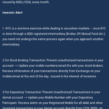
issued by NSDL/CDSL every month.
Investor Alert
1. KYC is a one-time exercise while dealing in securities markets – once KYC
is done through a SEBI registered intermediary (Broker, DP, Mutual Fund etc.),
you need not undergo the same process again when you approach another
intermediary.
2.For Stock Broking Transaction ‘Prevent unauthorised transactions in your
account –> Update your mobile numbers/email IDs with your stock brokers.
Receive information of your transactions directly from Exchange on your
mobile/email at the end of the day…Issued in the interest of Investors.
3.For Depository Transaction ‘Prevent Unauthorized Transactions in your
demat account –> Update your Mobile Number with your Depository
Participant. Receive alerts on your Registered Mobile for all debit and other
important transactions in your demat account directly from CDSL/NSDL on