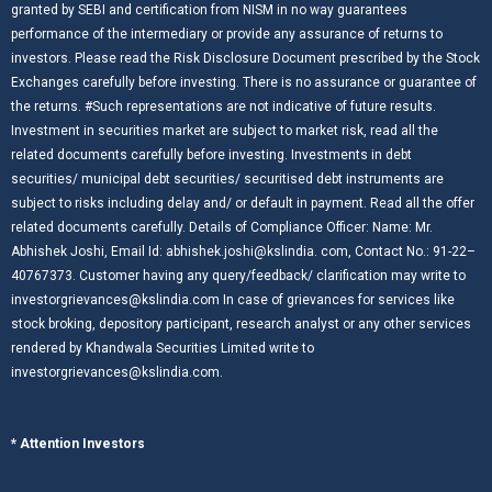
granted by SEBI and certification from NISM in no way guarantees
performance of the intermediary or provide any assurance of returns to
investors. Please read the Risk Disclosure Document prescribed by the Stock
Exchanges carefully before investing. There is no assurance or guarantee of
the returns. #Such representations are not indicative of future results.
Investment in securities market are subject to market risk, read all the
related documents carefully before investing. Investments in debt
securities/ municipal debt securities/ securitised debt instruments are
subject to risks including delay and/ or default in payment. Read all the offer
related documents carefully. Details of Compliance Officer: Name: Mr.
Abhishek Joshi, Email Id: abhishek.joshi@kslindia. com, Contact No.: 91-22–
40767373. Customer having any query/feedback/ clarification may write to
investorgrievances@kslindia.com In case of grievances for services like
stock broking, depository participant, research analyst or any other services
rendered by Khandwala Securities Limited write to
investorgrievances@kslindia.com.
* Attention Investors