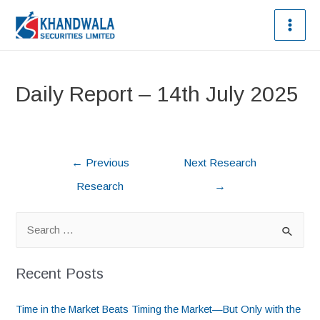
Daily Report – 14th July 2025
←
Previous
Next Research
Research
→
Recent Posts
Time in the Market Beats Timing the Market—But Only with the