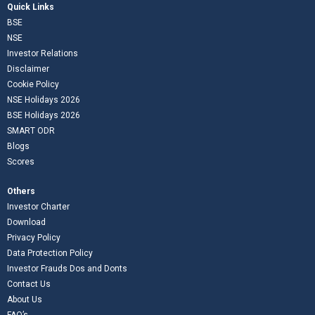
Quick Links
BSE
NSE
Investor Relations
Disclaimer
Cookie Policy
NSE Holidays 2026
BSE Holidays 2026
SMART ODR
Blogs
Scores
Others
Investor Charter
Download
Privacy Policy
Data Protection Policy
Investor Frauds Dos and Donts
Contact Us
About Us
FAQ’s