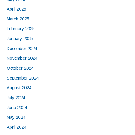
April 2025
March 2025
February 2025
January 2025
December 2024
November 2024
October 2024
September 2024
August 2024
July 2024
June 2024
May 2024
April 2024