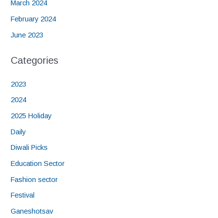
March 2024
February 2024
June 2023
Categories
2023
2024
2025 Holiday
Daily
Diwali Picks
Education Sector
Fashion sector
Festival
Ganeshotsav