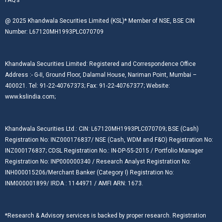
@ 2025 Khandwala Securities Limited (KSL)* Member of NSE, BSE CIN
Number: L67120MH1993PLC070709
Khandwala Securities Limited: Registered and Correspondence Office
Address :- G-II, Ground Floor, Dalamal House, Nariman Point, Mumbai –
400021. Tel: 91-22-40767373; Fax: 91-22-40767377; Website:
www.kslindia.com;
Khandwala Securities Ltd.: CIN: L67120MH1993PLC070709; BSE (Cash)
Registration No: INZ000176837/ NSE (Cash, WDM and F&O) Registration No:
INZ000176837; CDSL Registration No.: IN-DP-55-2015 / Portfolio Manager
Registration No: INP000000340 / Research Analyst Registration No:
INH000015206/Merchant Banker (Category I) Registration No:
INM000001899/ IRDA : 1144971 / AMFI ARN: 1673.
*Research & Advisory services is backed by proper research. Registration