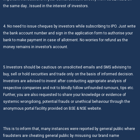
the same day…Issued in the interest of investors.
4. No need to issue cheques by investors while subscribing to IPO. Just write
the bank account number and sign in the application form to authorise your
bank to make payment in case of allotment. No worries for refund as the
money remains in investor’s account.
5.Investors should be cautious on unsolicited emails and SMS advising to
buy, sell or hold securities and trade only on the basis of informed decision.
Investors are advised to invest after conducting appropriate analysis of
respective companies and not to blindly follow unfounded rumours, tips etc.
Further, you are also requested to share your knowledge or evidence of
systemic wrongdoing, potential frauds or unethical behaviour through the
anonymous portal facility provided on BSE & NSE website.
This is to inform that, many instances were reported by general public where
fraudsters are cheating general public by misusing our brand name