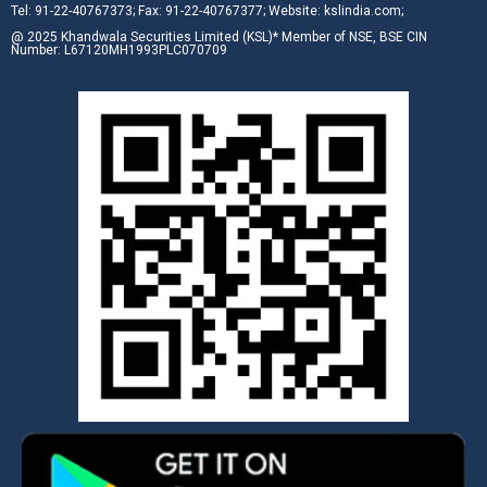
Tel: 91-22-40767373; Fax: 91-22-40767377; Website: kslindia.com;
@ 2025 Khandwala Securities Limited (KSL)* Member of NSE, BSE CIN
Number: L67120MH1993PLC070709