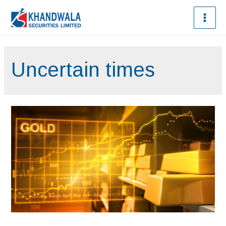
Uncertain times