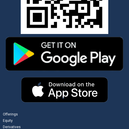
Offerings
Equity
Derivatives