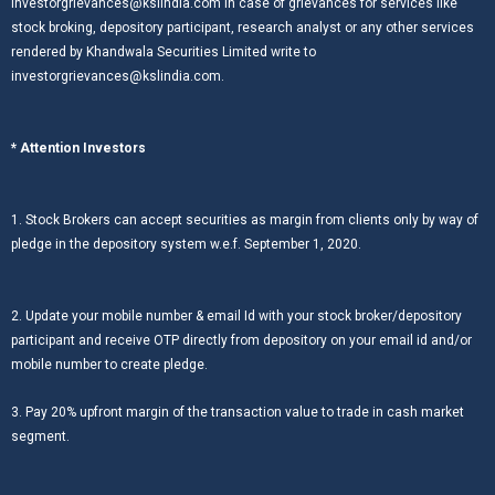
investorgrievances@kslindia.com In case of grievances for services like
stock broking, depository participant, research analyst or any other services
rendered by Khandwala Securities Limited write to
investorgrievances@kslindia.com.
* Attention Investors
1. Stock Brokers can accept securities as margin from clients only by way of
pledge in the depository system w.e.f. September 1, 2020.
2. Update your mobile number & email Id with your stock broker/depository
participant and receive OTP directly from depository on your email id and/or
mobile number to create pledge.
3. Pay 20% upfront margin of the transaction value to trade in cash market
segment.