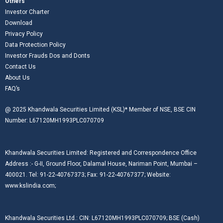
Others
Investor Charter
Download
Privacy Policy
Data Protection Policy
Investor Frauds Dos and Donts
Contact Us
About Us
FAQ’s
@ 2025 Khandwala Securities Limited (KSL)* Member of NSE, BSE CIN
Number: L67120MH1993PLC070709
Khandwala Securities Limited: Registered and Correspondence Office
Address :- G-II, Ground Floor, Dalamal House, Nariman Point, Mumbai –
400021. Tel: 91-22-40767373; Fax: 91-22-40767377; Website:
www.kslindia.com;
Khandwala Securities Ltd.: CIN: L67120MH1993PLC070709; BSE (Cash)