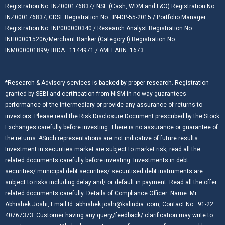
Registration No: INZ000176837/ NSE (Cash, WDM and F&O) Registration No:
INZ000176837; CDSL Registration No.: IN-DP-55-2015 / Portfolio Manager
Registration No: INP000000340 / Research Analyst Registration No:
INH000015206/Merchant Banker (Category I) Registration No:
INM000001899/ IRDA : 1144971 / AMFI ARN: 1673.
*Research & Advisory services is backed by proper research. Registration
granted by SEBI and certification from NISM in no way guarantees
performance of the intermediary or provide any assurance of returns to
investors. Please read the Risk Disclosure Document prescribed by the Stock
Exchanges carefully before investing. There is no assurance or guarantee of
the returns. #Such representations are not indicative of future results.
Investment in securities market are subject to market risk, read all the
related documents carefully before investing. Investments in debt
securities/ municipal debt securities/ securitised debt instruments are
subject to risks including delay and/ or default in payment. Read all the offer
related documents carefully. Details of Compliance Officer: Name: Mr.
Abhishek Joshi, Email Id: abhishek.joshi@kslindia. com, Contact No.: 91-22–
40767373. Customer having any query/feedback/ clarification may write to