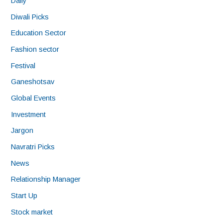
Daily
Diwali Picks
Education Sector
Fashion sector
Festival
Ganeshotsav
Global Events
Investment
Jargon
Navratri Picks
News
Relationship Manager
Start Up
Stock market