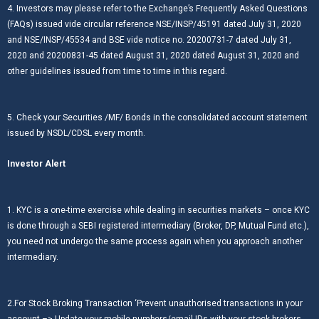
4. Investors may please refer to the Exchange’s Frequently Asked Questions
(FAQs) issued vide circular reference NSE/INSP/45191 dated July 31, 2020
and NSE/INSP/45534 and BSE vide notice no. 20200731-7 dated July 31,
2020 and 20200831-45 dated August 31, 2020 dated August 31, 2020 and
other guidelines issued from time to time in this regard.
5. Check your Securities /MF/ Bonds in the consolidated account statement
issued by NSDL/CDSL every month.
Investor Alert
1. KYC is a one-time exercise while dealing in securities markets – once KYC
is done through a SEBI registered intermediary (Broker, DP, Mutual Fund etc.),
you need not undergo the same process again when you approach another
intermediary.
2.For Stock Broking Transaction ‘Prevent unauthorised transactions in your