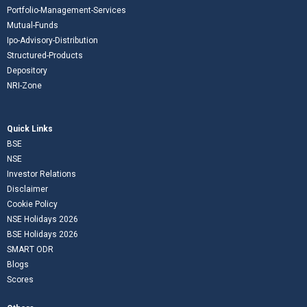
Portfolio-Management-Services
Mutual-Funds
Ipo-Advisory-Distribution
Structured-Products
Depository
NRI-Zone
Quick Links
BSE
NSE
Investor Relations
Disclaimer
Cookie Policy
NSE Holidays 2026
BSE Holidays 2026
SMART ODR
Blogs
Scores