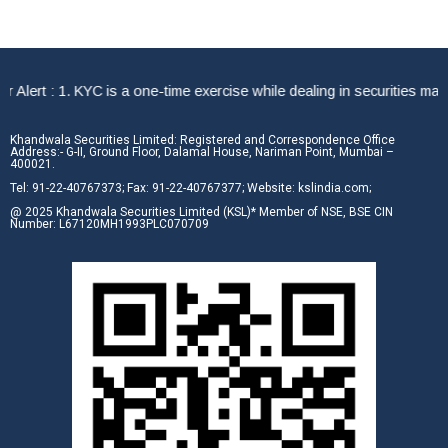
rt : 1. KYC is a one-time exercise while dealing in securities market
Khandwala Securities Limited: Registered and Correspondence Office
Address:- G-II, Ground Floor, Dalamal House, Nariman Point, Mumbai –
400021.
Tel: 91-22-40767373; Fax: 91-22-40767377; Website: kslindia.com;
@ 2025 Khandwala Securities Limited (KSL)* Member of NSE, BSE CIN
Number: L67120MH1993PLC070709