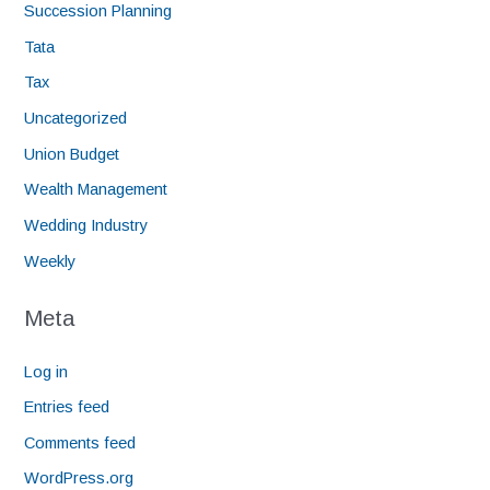
Succession Planning
Tata
Tax
Uncategorized
Union Budget
Wealth Management
Wedding Industry
Weekly
Meta
Log in
Entries feed
Comments feed
WordPress.org