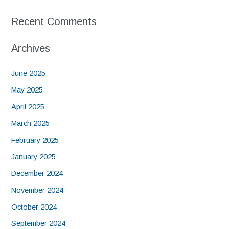
Recent Comments
Archives
June 2025
May 2025
April 2025
March 2025
February 2025
January 2025
December 2024
November 2024
October 2024
September 2024