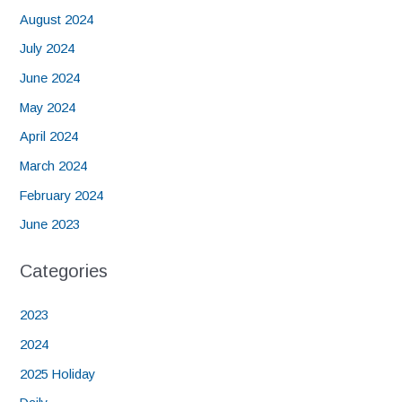
August 2024
July 2024
June 2024
May 2024
April 2024
March 2024
February 2024
June 2023
Categories
2023
2024
2025 Holiday