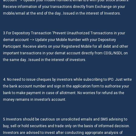
account –> Update your mobile numbers/email IDs with your stock brokers.
Receive information of your transactions directly from Exchange on your
mobile/email at the end of the day…Issued in the interest of Investors.
3.For Depository Transaction ‘Prevent Unauthorized Transactions in your
demat account –> Update your Mobile Number with your Depository
Participant. Receive alerts on your Registered Mobile for all debit and other
important transactions in your demat account directly from CDSL/NSDL on
the same day…Issued in the interest of investors.
4. No need to issue cheques by investors while subscribing to IPO. Just write
the bank account number and sign in the application form to authorise your
bank to make payment in case of allotment. No worries for refund as the
money remains in investor’s account.
5.Investors should be cautious on unsolicited emails and SMS advising to
buy, sell or hold securities and trade only on the basis of informed decision.
Investors are advised to invest after conducting appropriate analysis of