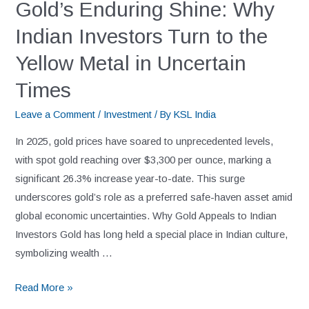
Gold’s Enduring Shine: Why
Indian Investors Turn to the
Yellow Metal in Uncertain
Times
Leave a Comment
/
Investment
/ By
KSL India
In 2025, gold prices have soared to unprecedented levels,
with spot gold reaching over $3,300 per ounce, marking a
significant 26.3% increase year-to-date. This surge
underscores gold’s role as a preferred safe-haven asset amid
global economic uncertainties. Why Gold Appeals to Indian
Investors Gold has long held a special place in Indian culture,
symbolizing wealth …
Read More »