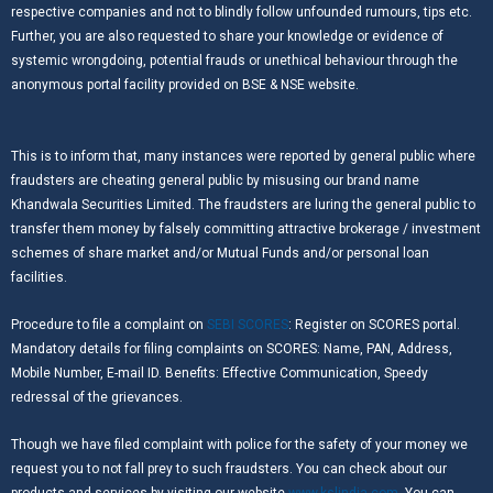
respective companies and not to blindly follow unfounded rumours, tips etc.
Further, you are also requested to share your knowledge or evidence of
systemic wrongdoing, potential frauds or unethical behaviour through the
anonymous portal facility provided on BSE & NSE website.
This is to inform that, many instances were reported by general public where
fraudsters are cheating general public by misusing our brand name
Khandwala Securities Limited. The fraudsters are luring the general public to
transfer them money by falsely committing attractive brokerage / investment
schemes of share market and/or Mutual Funds and/or personal loan
facilities.
Procedure to file a complaint on
SEBI SCORES
: Register on SCORES portal.
Mandatory details for filing complaints on SCORES: Name, PAN, Address,
Mobile Number, E-mail ID. Benefits: Effective Communication, Speedy
redressal of the grievances.
Though we have filed complaint with police for the safety of your money we
request you to not fall prey to such fraudsters. You can check about our