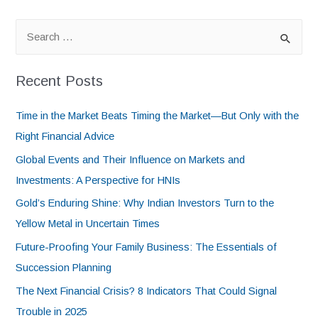
Recent Posts
Time in the Market Beats Timing the Market—But Only with the
Right Financial Advice
Global Events and Their Influence on Markets and
Investments: A Perspective for HNIs
Gold’s Enduring Shine: Why Indian Investors Turn to the
Yellow Metal in Uncertain Times
Future-Proofing Your Family Business: The Essentials of
Succession Planning
The Next Financial Crisis? 8 Indicators That Could Signal
Trouble in 2025