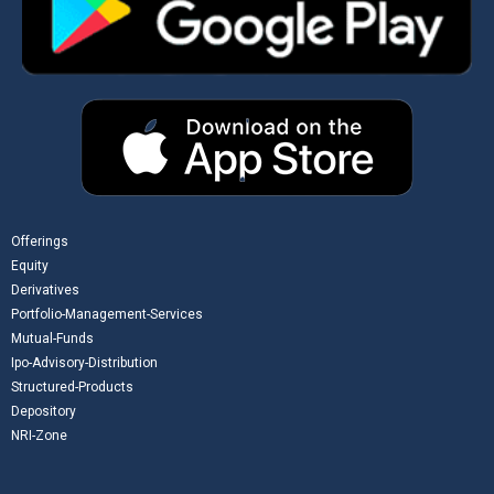
Offerings
Equity
Derivatives
Portfolio-Management-Services
Mutual-Funds
Ipo-Advisory-Distribution
Structured-Products
Depository
NRI-Zone