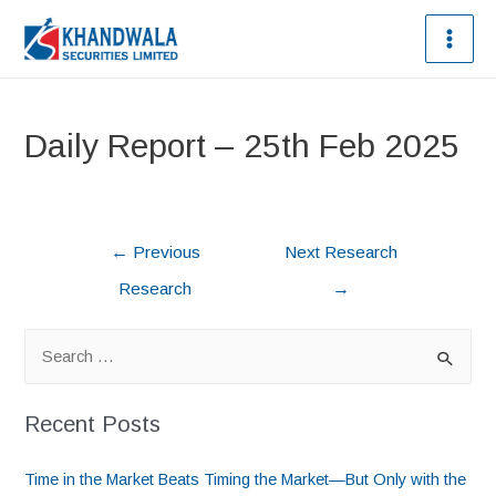
Daily Report – 25th Feb 2025
←
Previous
Next Research
Research
→
Recent Posts
Time in the Market Beats Timing the Market—But Only with the