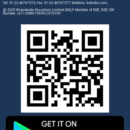
Tel: 91-22-40767373; Fax: 91-22-40767377; Website: kslindia.com;
@ 2025 Khandwala Securities Limited (KSL)* Member of NSE, BSE CIN
Number: L67120MH1993PLC070709