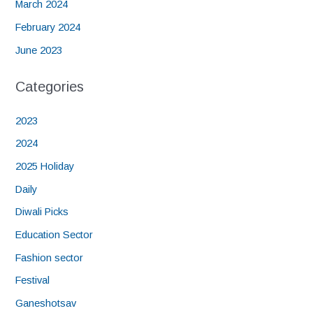
March 2024
February 2024
June 2023
Categories
2023
2024
2025 Holiday
Daily
Diwali Picks
Education Sector
Fashion sector
Festival
Ganeshotsav