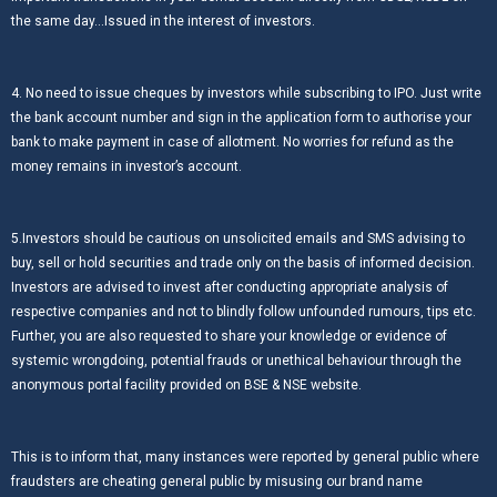
the same day…Issued in the interest of investors.
4. No need to issue cheques by investors while subscribing to IPO. Just write
the bank account number and sign in the application form to authorise your
bank to make payment in case of allotment. No worries for refund as the
money remains in investor’s account.
5.Investors should be cautious on unsolicited emails and SMS advising to
buy, sell or hold securities and trade only on the basis of informed decision.
Investors are advised to invest after conducting appropriate analysis of
respective companies and not to blindly follow unfounded rumours, tips etc.
Further, you are also requested to share your knowledge or evidence of
systemic wrongdoing, potential frauds or unethical behaviour through the
anonymous portal facility provided on BSE & NSE website.
This is to inform that, many instances were reported by general public where
fraudsters are cheating general public by misusing our brand name