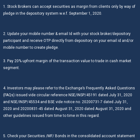
1. Stock Brokers can accept securities as margin from clients only by way of
pledge in the depository system w.e.f. September 1, 2020.
2. Update your mobile number & email Id with your stock broker/depository
participant and receive OTP directly from depository on your email id and/or
mobile number to create pledge.
3. Pay 20% upfront margin of the transaction value to trade in cash market
segment.
4. Investors may please refer to the Exchange’s Frequently Asked Questions
(FAQs) issued vide circular reference NSE/INSP/45191 dated July 31, 2020
and NSE/INSP/45534 and BSE vide notice no. 20200731-7 dated July 31,
2020 and 20200831-45 dated August 31, 2020 dated August 31, 2020 and
other guidelines issued from time to time in this regard.
5. Check your Securities /MF/ Bonds in the consolidated account statement