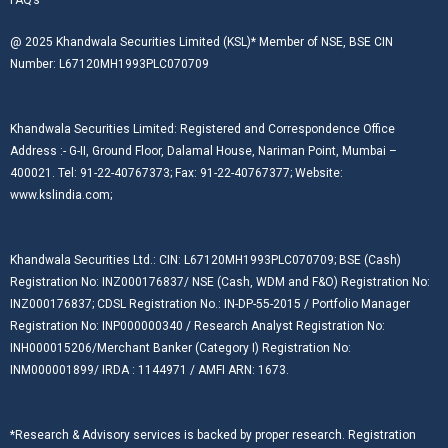
@ 2025 Khandwala Securities Limited (KSL)* Member of NSE, BSE CIN
Number: L67120MH1993PLC070709
Khandwala Securities Limited: Registered and Correspondence Office
Address :- G-II, Ground Floor, Dalamal House, Nariman Point, Mumbai –
400021. Tel: 91-22-40767373; Fax: 91-22-40767377; Website:
www.kslindia.com;
Khandwala Securities Ltd.: CIN: L67120MH1993PLC070709; BSE (Cash)
Registration No: INZ000176837/ NSE (Cash, WDM and F&O) Registration No:
INZ000176837; CDSL Registration No.: IN-DP-55-2015 / Portfolio Manager
Registration No: INP000000340 / Research Analyst Registration No:
INH000015206/Merchant Banker (Category I) Registration No:
INM000001899/ IRDA : 1144971 / AMFI ARN: 1673.
*Research & Advisory services is backed by proper research. Registration