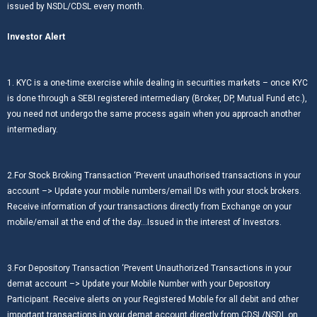
issued by NSDL/CDSL every month.
Investor Alert
1. KYC is a one-time exercise while dealing in securities markets – once KYC
is done through a SEBI registered intermediary (Broker, DP, Mutual Fund etc.),
you need not undergo the same process again when you approach another
intermediary.
2.For Stock Broking Transaction ‘Prevent unauthorised transactions in your
account –> Update your mobile numbers/email IDs with your stock brokers.
Receive information of your transactions directly from Exchange on your
mobile/email at the end of the day…Issued in the interest of Investors.
3.For Depository Transaction ‘Prevent Unauthorized Transactions in your
demat account –> Update your Mobile Number with your Depository
Participant. Receive alerts on your Registered Mobile for all debit and other
important transactions in your demat account directly from CDSL/NSDL on