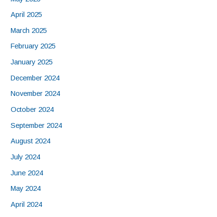
April 2025
March 2025
February 2025
January 2025
December 2024
November 2024
October 2024
September 2024
August 2024
July 2024
June 2024
May 2024
April 2024