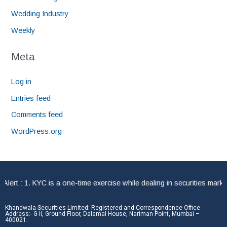
Wedding Industry
Weekly
Meta
Log in
Entries feed
Comments feed
WordPress.org
rt : 1. KYC is a one-time exercise while dealing in securities market
Khandwala Securities Limited: Registered and Correspondence Office
Address:- G-II, Ground Floor, Dalamal House, Nariman Point, Mumbai –
400021.