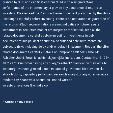
granted by SEBI and certification from NISM in no way guarantees
performance of the intermediary or provide any assurance of returns to
investors. Please read the Risk Disclosure Document prescribed by the Stock
Exchanges carefully before investing. There is no assurance or guarantee of
the returns. #Such representations are not indicative of future results.
Investment in securities market are subject to market risk, read all the
related documents carefully before investing. Investments in debt
securities/ municipal debt securities/ securitised debt instruments are
subject to risks including delay and/ or default in payment. Read all the offer
related documents carefully. Details of Compliance Officer: Name: Mr.
Abhishek Joshi, Email Id: abhishek.joshi@kslindia. com, Contact No.: 91-22–
40767373. Customer having any query/feedback/ clarification may write to
investorgrievances@kslindia.com In case of grievances for services like
stock broking, depository participant, research analyst or any other services
rendered by Khandwala Securities Limited write to
investorgrievances@kslindia.com.
* Attention Investors