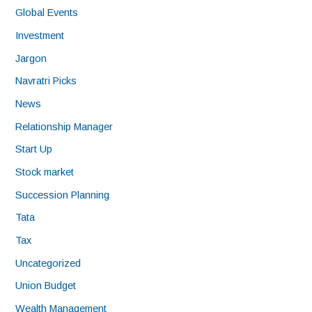
Global Events
Investment
Jargon
Navratri Picks
News
Relationship Manager
Start Up
Stock market
Succession Planning
Tata
Tax
Uncategorized
Union Budget
Wealth Management