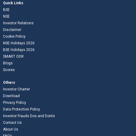
Quick Links
BSE
NSE
Investor Relations
Disclaimer
Cookie Policy
NSE Holidays 2026
BSE Holidays 2026
SMART ODR
Blogs
Scores
Others
Investor Charter
Download
Privacy Policy
Data Protection Policy
Investor Frauds Dos and Donts
Contact Us
About Us
FAQ’s