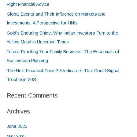
Right Financial Advice
Global Events and Their Influence on Markets and
Investments: A Perspective for HNIs
Gold’s Enduring Shine: Why Indian Investors Turn to the
Yellow Metal in Uncertain Times
Future-Proofing Your Family Business: The Essentials of
Succession Planning
The Next Financial Crisis? 8 Indicators That Could Signal
Trouble in 2025
Recent Comments
Archives
June 2025
May 2025