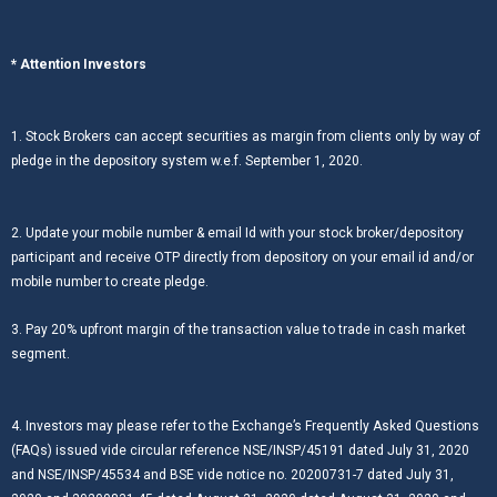
* Attention Investors
1. Stock Brokers can accept securities as margin from clients only by way of
pledge in the depository system w.e.f. September 1, 2020.
2. Update your mobile number & email Id with your stock broker/depository
participant and receive OTP directly from depository on your email id and/or
mobile number to create pledge.
3. Pay 20% upfront margin of the transaction value to trade in cash market
segment.
4. Investors may please refer to the Exchange’s Frequently Asked Questions
(FAQs) issued vide circular reference NSE/INSP/45191 dated July 31, 2020
and NSE/INSP/45534 and BSE vide notice no. 20200731-7 dated July 31,