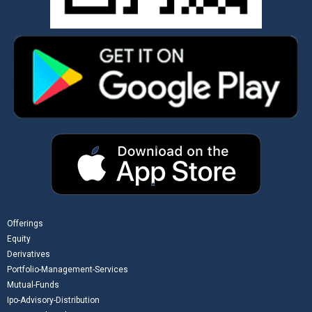
Offerings
Equity
Derivatives
Portfolio-Management-Services
Mutual-Funds
Ipo-Advisory-Distribution