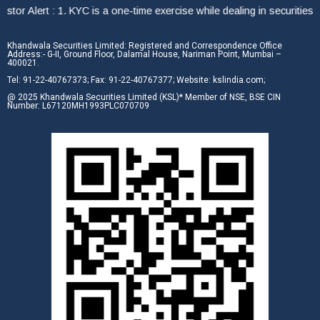
or Alert : 1. KYC is a one-time exercise while dealing in securities 
Khandwala Securities Limited: Registered and Correspondence Office
Address:- G-II, Ground Floor, Dalamal House, Nariman Point, Mumbai –
400021.
Tel: 91-22-40767373; Fax: 91-22-40767377; Website: kslindia.com;
@ 2025 Khandwala Securities Limited (KSL)* Member of NSE, BSE CIN
Number: L67120MH1993PLC070709