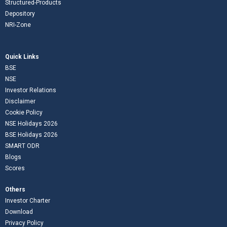
Structured-Products
Depository
NRI-Zone
Quick Links
BSE
NSE
Investor Relations
Disclaimer
Cookie Policy
NSE Holidays 2026
BSE Holidays 2026
SMART ODR
Blogs
Scores
Others
Investor Charter
Download
Privacy Policy