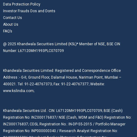
Data Protection Policy
Investor Frauds Dos and Donts
Contact Us
About Us
FAQ’s
@ 2025 Khandwala Securities Limited (KSL)* Member of NSE, BSE CIN
Number: L67120MH1993PLC070709
Khandwala Securities Limited: Registered and Correspondence Office
Address :- G-II, Ground Floor, Dalamal House, Nariman Point, Mumbai –
400021. Tel: 91-22-40767373; Fax: 91-22-40767377; Website:
www.kslindia.com;
Khandwala Securities Ltd.: CIN: L67120MH1993PLC070709; BSE (Cash)
Registration No: INZ000176837/ NSE (Cash, WDM and F&O) Registration No:
INZ000176837; CDSL Registration No.: IN-DP-55-2015 / Portfolio Manager
Registration No: INP000000340 / Research Analyst Registration No: