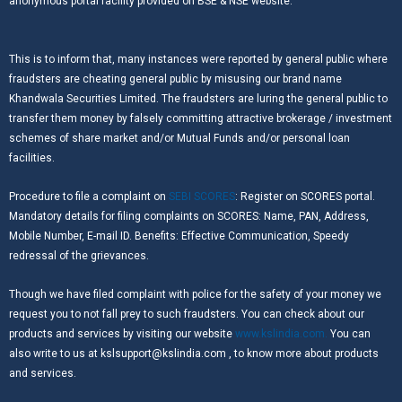
anonymous portal facility provided on BSE & NSE website.
This is to inform that, many instances were reported by general public where
fraudsters are cheating general public by misusing our brand name
Khandwala Securities Limited. The fraudsters are luring the general public to
transfer them money by falsely committing attractive brokerage / investment
schemes of share market and/or Mutual Funds and/or personal loan
facilities.
Procedure to file a complaint on
SEBI SCORES
: Register on SCORES portal.
Mandatory details for filing complaints on SCORES: Name, PAN, Address,
Mobile Number, E-mail ID. Benefits: Effective Communication, Speedy
redressal of the grievances.
Though we have filed complaint with police for the safety of your money we
request you to not fall prey to such fraudsters. You can check about our
products and services by visiting our website
www.kslindia.com.
You can
also write to us at kslsupport@kslindia.com , to know more about products
and services.