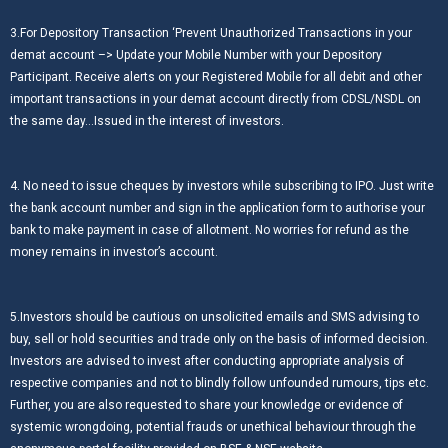
3.For Depository Transaction ‘Prevent Unauthorized Transactions in your
demat account –> Update your Mobile Number with your Depository
Participant. Receive alerts on your Registered Mobile for all debit and other
important transactions in your demat account directly from CDSL/NSDL on
the same day…Issued in the interest of investors.
4. No need to issue cheques by investors while subscribing to IPO. Just write
the bank account number and sign in the application form to authorise your
bank to make payment in case of allotment. No worries for refund as the
money remains in investor’s account.
5.Investors should be cautious on unsolicited emails and SMS advising to
buy, sell or hold securities and trade only on the basis of informed decision.
Investors are advised to invest after conducting appropriate analysis of
respective companies and not to blindly follow unfounded rumours, tips etc.
Further, you are also requested to share your knowledge or evidence of
systemic wrongdoing, potential frauds or unethical behaviour through the