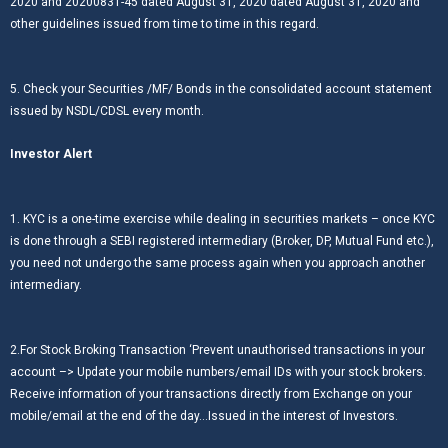
2020 and 20200831-45 dated August 31, 2020 dated August 31, 2020 and
other guidelines issued from time to time in this regard.
5. Check your Securities /MF/ Bonds in the consolidated account statement
issued by NSDL/CDSL every month.
Investor Alert
1. KYC is a one-time exercise while dealing in securities markets – once KYC
is done through a SEBI registered intermediary (Broker, DP, Mutual Fund etc.),
you need not undergo the same process again when you approach another
intermediary.
2.For Stock Broking Transaction ‘Prevent unauthorised transactions in your
account –> Update your mobile numbers/email IDs with your stock brokers.
Receive information of your transactions directly from Exchange on your
mobile/email at the end of the day…Issued in the interest of Investors.