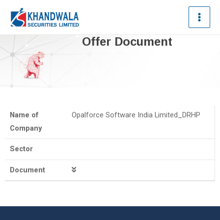
Offer Document
Name of
Opalforce Software India Limited_DRHP
Company
Sector
Document