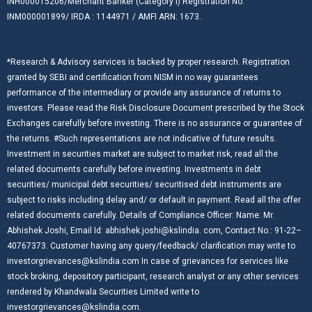
INH000015206/Merchant Banker (Category I) Registration No:
INM000001899/ IRDA : 1144971 / AMFI ARN: 1673.
*Research & Advisory services is backed by proper research. Registration
granted by SEBI and certification from NISM in no way guarantees
performance of the intermediary or provide any assurance of returns to
investors. Please read the Risk Disclosure Document prescribed by the Stock
Exchanges carefully before investing. There is no assurance or guarantee of
the returns. #Such representations are not indicative of future results.
Investment in securities market are subject to market risk, read all the
related documents carefully before investing. Investments in debt
securities/ municipal debt securities/ securitised debt instruments are
subject to risks including delay and/ or default in payment. Read all the offer
related documents carefully. Details of Compliance Officer: Name: Mr.
Abhishek Joshi, Email Id: abhishek.joshi@kslindia. com, Contact No.: 91-22–
40767373. Customer having any query/feedback/ clarification may write to
investorgrievances@kslindia.com In case of grievances for services like
stock broking, depository participant, research analyst or any other services
rendered by Khandwala Securities Limited write to
investorgrievances@kslindia.com.