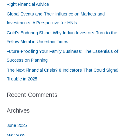
Right Financial Advice
Global Events and Their Influence on Markets and
Investments: A Perspective for HNIs
Gold’s Enduring Shine: Why Indian Investors Turn to the
Yellow Metal in Uncertain Times
Future-Proofing Your Family Business: The Essentials of
Succession Planning
The Next Financial Crisis? 8 Indicators That Could Signal
Trouble in 2025
Recent Comments
Archives
June 2025
May 2025