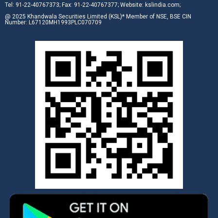
Tel: 91-22-40767373; Fax: 91-22-40767377; Website: kslindia.com;
@ 2025 Khandwala Securities Limited (KSL)* Member of NSE, BSE CIN
Number: L67120MH1993PLC070709