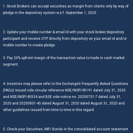
1. Stock Brokers can accept securities as margin from clients only by way of
pledge in the depository system w.e.f. September 1, 2020.
2. Update your mobile number & email Id with your stock broker/depository
participant and receive OTP directly from depository on your email id and/or
mobile number to create pledge.
3. Pay 20% upfront margin of the transaction value to trade in cash market
segment.
4. Investors may please refer to the Exchange’s Frequently Asked Questions
(FAQs) issued vide circular reference NSE/INSP/45191 dated July 31, 2020
and NSE/INSP/45534 and BSE vide notice no. 20200731-7 dated July 31,
2020 and 20200831-45 dated August 31, 2020 dated August 31, 2020 and
other guidelines issued from time to time in this regard.
5. Check your Securities /MF/ Bonds in the consolidated account statement