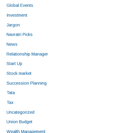
Global Events
Investment
Jargon
Navratri Picks
News
Relationship Manager
Start Up
Stock market
Succession Planning
Tata
Tax
Uncategorized
Union Budget
Wealth Management