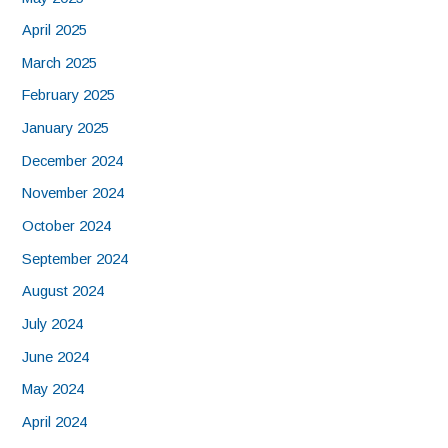
April 2025
March 2025
February 2025
January 2025
December 2024
November 2024
October 2024
September 2024
August 2024
July 2024
June 2024
May 2024
April 2024