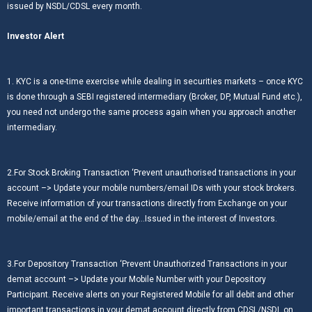
issued by NSDL/CDSL every month.
Investor Alert
1. KYC is a one-time exercise while dealing in securities markets – once KYC
is done through a SEBI registered intermediary (Broker, DP, Mutual Fund etc.),
you need not undergo the same process again when you approach another
intermediary.
2.For Stock Broking Transaction ‘Prevent unauthorised transactions in your
account –> Update your mobile numbers/email IDs with your stock brokers.
Receive information of your transactions directly from Exchange on your
mobile/email at the end of the day…Issued in the interest of Investors.
3.For Depository Transaction ‘Prevent Unauthorized Transactions in your
demat account –> Update your Mobile Number with your Depository
Participant. Receive alerts on your Registered Mobile for all debit and other
important transactions in your demat account directly from CDSL/NSDL on