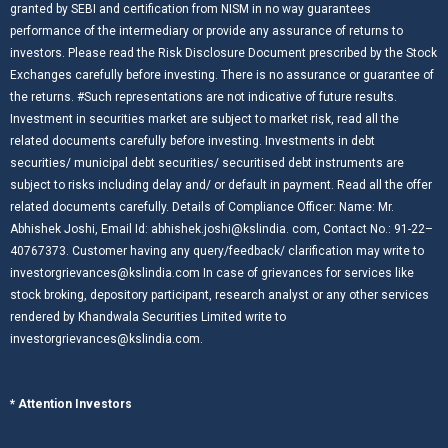
granted by SEBI and certification from NISM in no way guarantees
performance of the intermediary or provide any assurance of returns to
investors. Please read the Risk Disclosure Document prescribed by the Stock
Exchanges carefully before investing. There is no assurance or guarantee of
the returns. #Such representations are not indicative of future results.
Investment in securities market are subject to market risk, read all the
related documents carefully before investing. Investments in debt
securities/ municipal debt securities/ securitised debt instruments are
subject to risks including delay and/ or default in payment. Read all the offer
related documents carefully. Details of Compliance Officer: Name: Mr.
Abhishek Joshi, Email Id: abhishek.joshi@kslindia. com, Contact No.: 91-22–
40767373. Customer having any query/feedback/ clarification may write to
investorgrievances@kslindia.com In case of grievances for services like
stock broking, depository participant, research analyst or any other services
rendered by Khandwala Securities Limited write to
investorgrievances@kslindia.com.
* Attention Investors