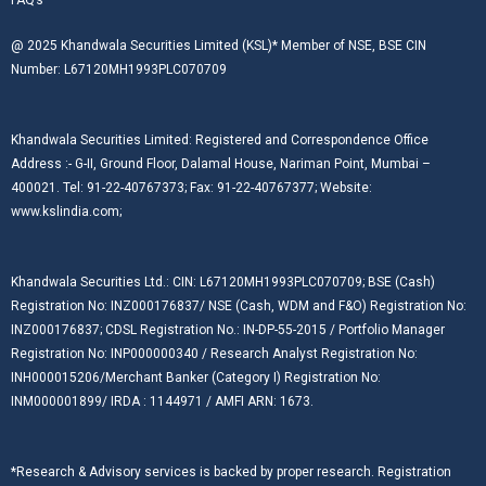
@ 2025 Khandwala Securities Limited (KSL)* Member of NSE, BSE CIN
Number: L67120MH1993PLC070709
Khandwala Securities Limited: Registered and Correspondence Office
Address :- G-II, Ground Floor, Dalamal House, Nariman Point, Mumbai –
400021. Tel: 91-22-40767373; Fax: 91-22-40767377; Website:
www.kslindia.com;
Khandwala Securities Ltd.: CIN: L67120MH1993PLC070709; BSE (Cash)
Registration No: INZ000176837/ NSE (Cash, WDM and F&O) Registration No:
INZ000176837; CDSL Registration No.: IN-DP-55-2015 / Portfolio Manager
Registration No: INP000000340 / Research Analyst Registration No:
INH000015206/Merchant Banker (Category I) Registration No:
INM000001899/ IRDA : 1144971 / AMFI ARN: 1673.
*Research & Advisory services is backed by proper research. Registration