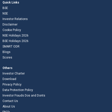
Quick Links
BSE
NSE
Investor Relations
Disclaimer
Cookie Policy
NSE Holidays 2026
BSE Holidays 2026
SMART ODR
Blogs
Scores
Others
Investor Charter
Download
Privacy Policy
Data Protection Policy
Investor Frauds Dos and Donts
Contact Us
About Us
FAQ’s