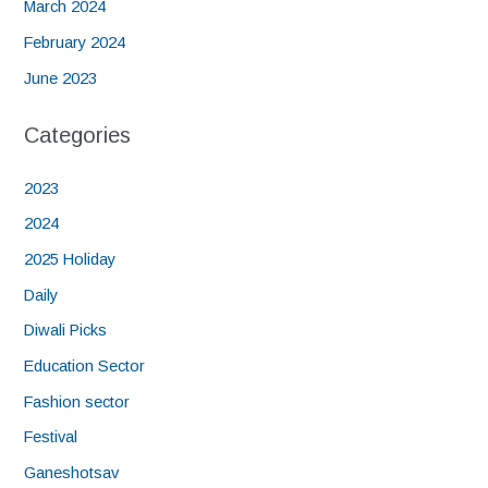
March 2024
February 2024
June 2023
Categories
2023
2024
2025 Holiday
Daily
Diwali Picks
Education Sector
Fashion sector
Festival
Ganeshotsav