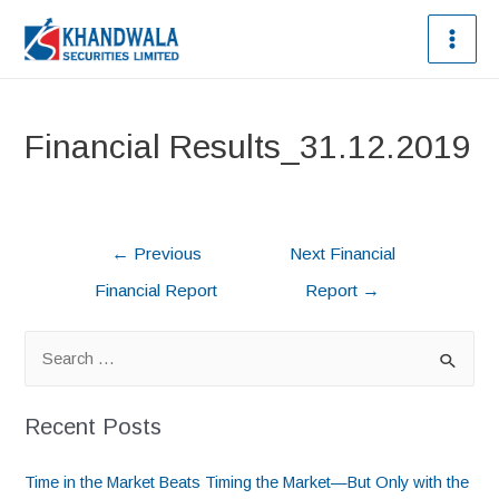
Financial Results_31.12.2019
←
Previous
Next Financial
Financial Report
Report
→
Recent Posts
Time in the Market Beats Timing the Market—But Only with the