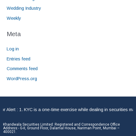
Wedding Industry
Weekly
Meta
Log in
Entries feed
Comments feed
WordPress.org
lert : 1. KYC is a one-time exercise while dealing in securities mark
Khandwala Securities Limited: Registered and Correspondence Office
Address:- G-II, Ground Floor, Dalamal House, Nariman Point, Mumbai –
400021.