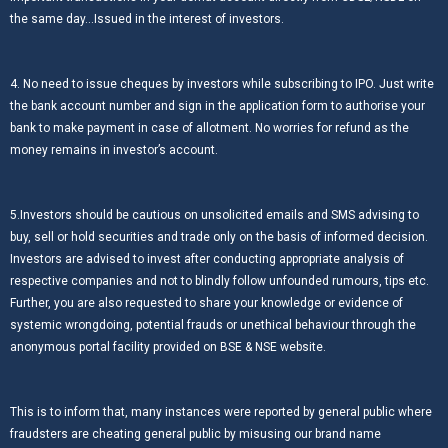
the same day…Issued in the interest of investors.
4. No need to issue cheques by investors while subscribing to IPO. Just write
the bank account number and sign in the application form to authorise your
bank to make payment in case of allotment. No worries for refund as the
money remains in investor’s account.
5.Investors should be cautious on unsolicited emails and SMS advising to
buy, sell or hold securities and trade only on the basis of informed decision.
Investors are advised to invest after conducting appropriate analysis of
respective companies and not to blindly follow unfounded rumours, tips etc.
Further, you are also requested to share your knowledge or evidence of
systemic wrongdoing, potential frauds or unethical behaviour through the
anonymous portal facility provided on BSE & NSE website.
This is to inform that, many instances were reported by general public where
fraudsters are cheating general public by misusing our brand name