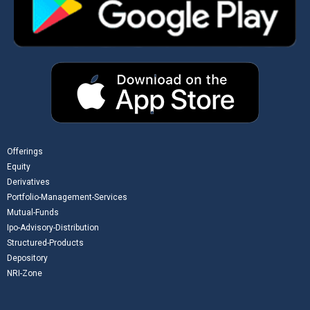
Offerings
Equity
Derivatives
Portfolio-Management-Services
Mutual-Funds
Ipo-Advisory-Distribution
Structured-Products
Depository
NRI-Zone